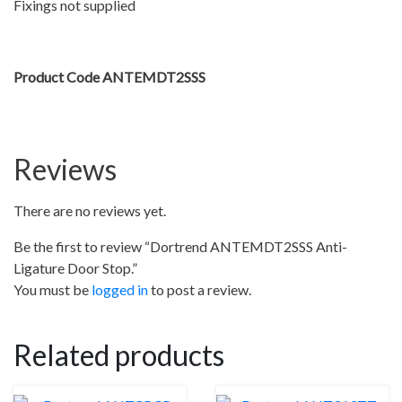
Fixings not supplied
Product Code ANTEMDT2SSS
Reviews
There are no reviews yet.
Be the first to review “Dortrend ANTEMDT2SSS Anti-
Ligature Door Stop.”
You must be
logged in
to post a review.
Related products