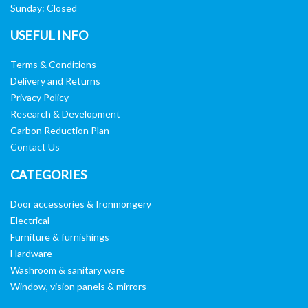
Sunday: Closed
USEFUL INFO
Terms & Conditions
Delivery and Returns
Privacy Policy
Research & Development
Carbon Reduction Plan
Contact Us
CATEGORIES
Door accessories & Ironmongery
Electrical
Furniture & furnishings
Hardware
Washroom & sanitary ware
Window, vision panels & mirrors