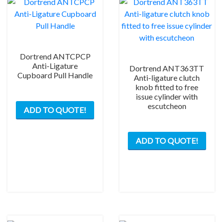
Dortrend ANTCPCP
Anti-Ligature
Dortrend ANT363TT
Cupboard Pull Handle
Anti-ligature clutch
knob fitted to free
issue cylinder with
escutcheon
ADD TO QUOTE!
This
ADD TO QUOTE!
prod
has
mult
varia
The
opti
may