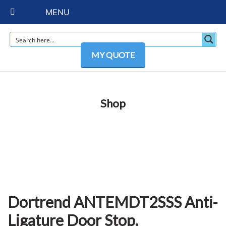
MENU
MY QUOTE
Shop
Dortrend ANTEMDT2SSS Anti-
Ligature Door Stop.