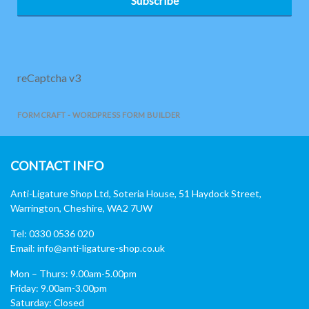
Subscribe
reCaptcha v3
FORMCRAFT - WORDPRESS FORM BUILDER
CONTACT INFO
Anti-Ligature Shop Ltd, Soteria House, 51 Haydock Street,
Warrington, Cheshire, WA2 7UW
Tel: 0330 0536 020
Email:
info@anti-ligature-shop.co.uk
Mon – Thurs: 9.00am-5.00pm
Friday: 9.00am-3.00pm
Saturday: Closed