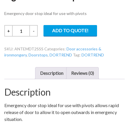
Emergency door stop ideal for use with pivots
Dortrend
ADD TO QUOTE!
+
-
ANTEMDT2SSS
Anti-
SKU:
ANTEMDT2SSS
Categories:
Door accessories &
Ligature
ironmongery
,
Doorstops
,
DORTREND
Tag:
DORTREND
Door
Stop.
quantity
Description
Reviews (0)
Description
Emergency door stop ideal for use with pivots allows rapid
release of door to allow it to open outwards in emergency
situation.