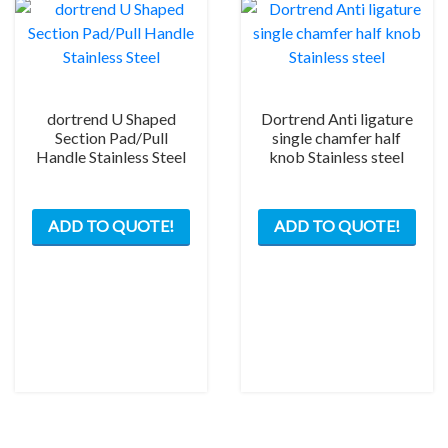
be
chos
on
the
prod
dortrend U Shaped
Dortrend Anti ligature
pag
Section Pad/Pull
single chamfer half
Handle Stainless Steel
knob Stainless steel
This
ADD TO QUOTE!
ADD TO QUOTE!
product
has
multiple
variants.
The
options
may
be
chosen
on