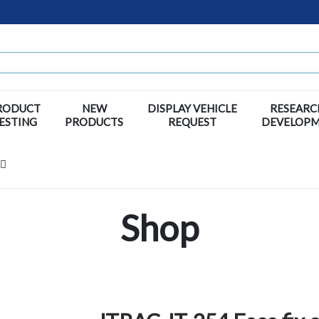
RODUCT
NEW
DISPLAY VEHICLE
RESEARC
ESTING
PRODUCTS
REQUEST
DEVELOP
Shop