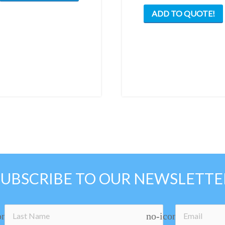
ADD TO QUOTE!
SUBSCRIBE TO OUR NEWSLETTE
on
no-icon