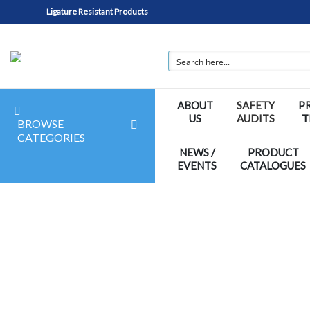
Ligature Resistant Products
ABOUT
SAFETY
P
US
AUDITS
T
BROWSE
CATEGORIES
NEWS /
PRODUCT
EVENTS
CATALOGUES