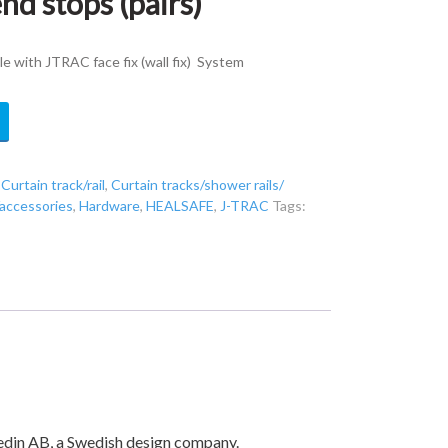
nd stops (pairs)
with JTRAC face fix (wall fix) System
,
Curtain track/rail
,
Curtain tracks/shower rails/
/accessories
,
Hardware
,
HEALSAFE
,
J-TRAC
Tags:
hedin AB, a Swedish design company.