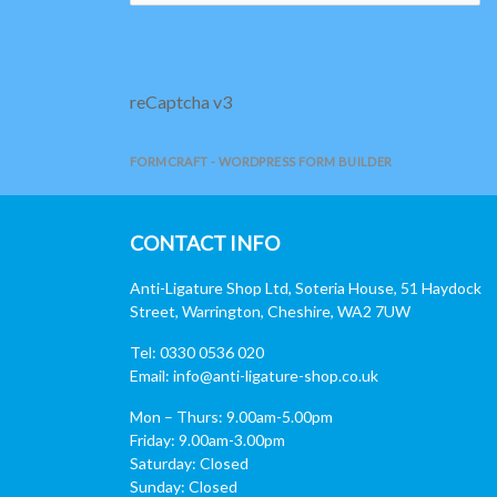
reCaptcha v3
FORMCRAFT - WORDPRESS FORM BUILDER
CONTACT INFO
Anti-Ligature Shop Ltd, Soteria House, 51 Haydock
Street, Warrington, Cheshire, WA2 7UW
Tel: 0330 0536 020
Email:
info@anti-ligature-shop.co.uk
Mon – Thurs: 9.00am-5.00pm
Friday: 9.00am-3.00pm
Saturday: Closed
Sunday: Closed