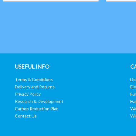
USEFUL INFO
C
Terms & Conditions
Do
Delivery and Returns
Ele
Privacy Policy
Fur
Research & Development
Ha
Carbon Reduction Plan
Wa
Contact Us
Wi