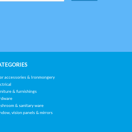
ATEGORIES
or accessories & Ironmongery
ctrical
niture & furnishings
rdware
shroom & sanitary ware
ndow, vision panels & mirrors