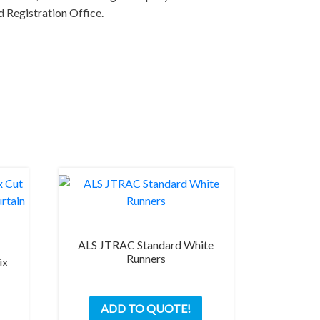
 Registration Office.
ALS JTRAC Standard White
Runners
ix
This
ADD TO QUOTE!
product