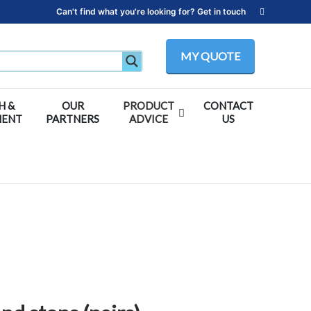
Can't find what you're looking for? Get in touch
MY QUOTE
H &
OUR
PRODUCT
CONTACT
MENT
PARTNERS
ADVICE
US