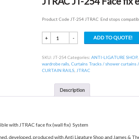
JTRAC JT-254 Face fix e
Product Code JT-254 JTRAC End stops compatible 
JTRAC
ADD TO QUOTE!
+
-
JT-
254
SKU:
JT-254
Categories:
ANTI-LIGATURE SHOP
Face
wardrobe rails
,
Curtains Tracks / shower curtains 
fix
CURTAIN RAILS
,
JTRAC
end
stops
(pairs)
Description
quantity
e with JTRAC face fix (wall fix) System
gned, developed, produced with Anti Ligature Shop and James & T