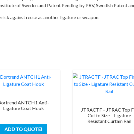
Institute of Sweden and Patent Pending by PRV, Swedish Patent and
e risk against reuse as another ligature or weapon.
Dortrend ANTCH1 Anti-
Ligature Coat Hook
JTRACTF – JTRAC Top F
Cut to Size – Ligature
Resistant Curtain Rail
ADD TO QUOTE!