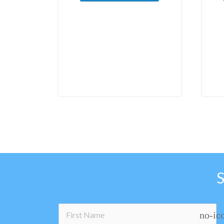
no-ic