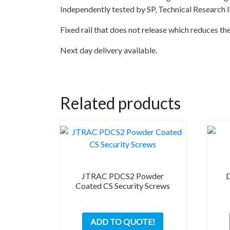
Independently tested by SP, Technical Research 
Fixed rail that does not release which reduces th
Next day delivery available.
Related products
JTRAC PDCS2 Powder
Coated CS Security Screws
ADD TO QUOTE!