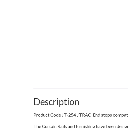
Description
Product Code JT-254 JTRAC End stops compatibl
The Curtain Rails and furnishing have been desi