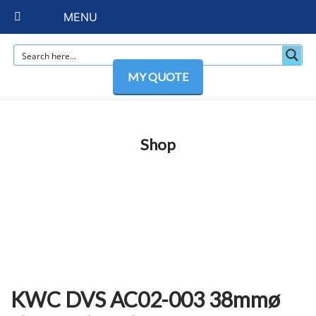
MENU
MY QUOTE
Shop
KWC DVS AC02-003 38mmø