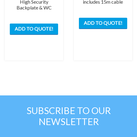
High Security
includes 15m cable
Backplate & WC
ADD TO QUOTE!
ADD TO QUOTE!
SUBSCRIBE TO OUR
NEWSLETTER