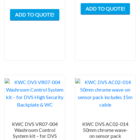
ADD TO QUOTE!
ADD TO QUOTE!
KWC DVS VR07-004
KWC DVS AC02-014
Washroom Control
50mm chrome wave-
System kit – for DVS
on sensor pack