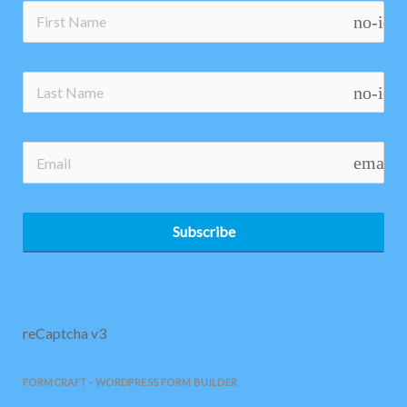
no-ico
no-ico
email
Subscribe
reCaptcha v3
FORMCRAFT - WORDPRESS FORM BUILDER