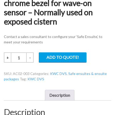
chrome bezel for wave-on
sensor – Normally used on
exposed cistern
Contact a sales consultant to configure your ‘Safe Ensuite’, to
meet your requirements
KWC
ADD TO QUOTE!
+
-
DVS
AC02-
SKU:
AC02-003
Categories:
KWC DVS
,
Safe ensuites & ensuite
003
packages
Tag:
KWC DVS
38mmø
chrome
bezel
Description
for
wave-
Description
on