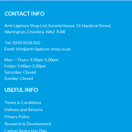
CONTACT INFO
Anti-Ligature Shop Ltd, Soteria House, 51 Haydock Street,
Warrington, Cheshire, WA2 7UW
Tel: 0330 0536 020
Email:
info@anti-ligature-shop.co.uk
Mon – Thurs: 9.00am-5.00pm
Friday: 9.00am-3.00pm
Saturday: Closed
Sunday: Closed
USEFUL INFO
Terms & Conditions
Delivery and Returns
Privacy Policy
Research & Development
Carbon Reduction Plan