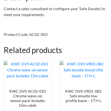
sensor
–
Contact a sales consultant to configure your ‘Safe Ensuite’, to
Normally
meet your requirements
used
on
exposed
Product Code: AC02-003
cistern
quantity
Related products
KWC DVS AC02-010
KWC DVS VR01-082
Chrome wave-on
Safe ensuite low
sensor pack includes
profile basin – 1TH L
15m cable