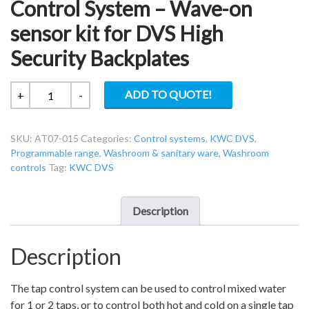
Control System – Wave-on
sensor kit for DVS High
Security Backplates
KWC
ADD TO QUOTE!
+
-
DVS
AT07-
SKU:
AT07-015
Categories:
Control systems
,
KWC DVS
,
015
Programmable range
,
Washroom & sanitary ware
,
Washroom
Tap
controls
Tag:
KWC DVS
Control
System
–
Description
Wave-
on
Description
sensor
kit
The tap control system can be used to control mixed water
for
for 1 or 2 taps, or to control both hot and cold on a single tap
DVS