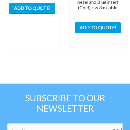
bezel and Blue insert
(Cold) c w 3m cable
ADD TO QUOTE!
ADD TO QUOTE!
SUBSCRIBE TO OUR
NEWSLETTER