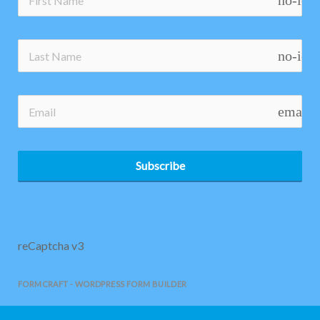
no-ico
no-ico
email
Subscribe
reCaptcha v3
FORMCRAFT - WORDPRESS FORM BUILDER