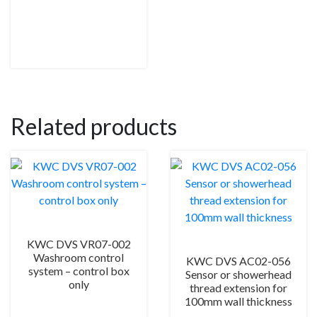
Related products
KWC DVS VR07-002
Washroom control
KWC DVS AC02-056
system – control box
Sensor or showerhead
only
thread extension for
100mm wall thickness