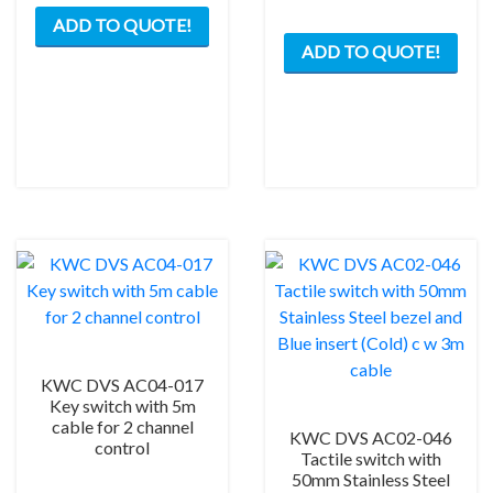
ADD TO QUOTE!
ADD TO QUOTE!
KWC DVS AC04-017
Key switch with 5m
cable for 2 channel
KWC DVS AC02-046
control
Tactile switch with
50mm Stainless Steel