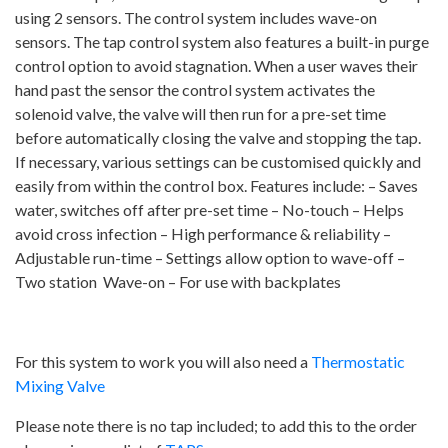
using 2 sensors. The control system includes wave-on
High
sensors. The tap control system also features a built-in purge
Security
control option to avoid stagnation. When a user waves their
Backplates
hand past the sensor the control system activates the
quantity
solenoid valve, the valve will then run for a pre-set time
before automatically closing the valve and stopping the tap.
If necessary, various settings can be customised quickly and
easily from within the control box. Features include: – Saves
water, switches off after pre-set time – No-touch – Helps
avoid cross infection – High performance & reliability –
Adjustable run-time – Settings allow option to wave-off –
Two station Wave-on – For use with backplates
For this system to work you will also need a
Thermostatic
Mixing Valve
Please note there is no tap included; to add this to the order