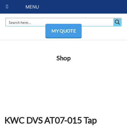
MENU
MY QUOTE
Shop
KWC DVS AT07-015 Tap