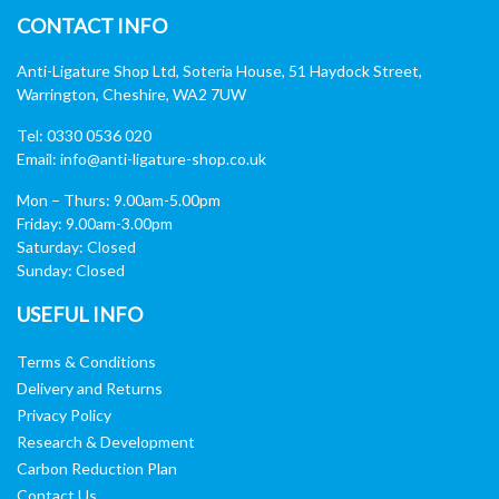
CONTACT INFO
Anti-Ligature Shop Ltd, Soteria House, 51 Haydock Street,
Warrington, Cheshire, WA2 7UW
Tel: 0330 0536 020
Email:
info@anti-ligature-shop.co.uk
Mon – Thurs: 9.00am-5.00pm
Friday: 9.00am-3.00pm
Saturday: Closed
Sunday: Closed
USEFUL INFO
Terms & Conditions
Delivery and Returns
Privacy Policy
Research & Development
Carbon Reduction Plan
Contact Us