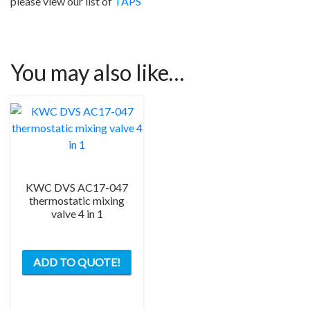
please view our list of
TAPS
You may also like…
KWC DVS AC17-047
thermostatic mixing
valve 4 in 1
ADD TO QUOTE!