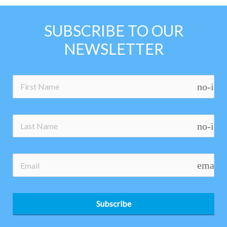
SUBSCRIBE TO OUR
NEWSLETTER
no-ico
no-ico
email
Subscribe