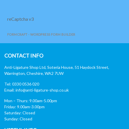
reCaptcha v3
FORMCRAFT - WORDPRESS FORM BUILDER
CONTACT INFO
Anti-Ligature Shop Ltd, Soteria House, 51 Haydock Street,
Warrington, Cheshire, WA2 7UW
Tel: 0330 0536 020
Email:
info@anti-ligature-shop.co.uk
Mon – Thurs: 9.00am-5.00pm
Friday: 9.00am-3.00pm
Saturday: Closed
Sunday: Closed