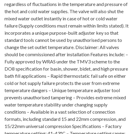
regardless of fluctuations in the temperature and pressure of
the hot and cold water supplies. The valve will also shut the
mixed water outlet instantly in case of hot or cold water
failure (Supply conditions must remain within limits stated). It
incorporates a unique purpose-built adjuster key so that
standard tools cannot be used by unauthorised persons to
change the set outlet temperature. Disclaimer: All valves
should be commissioned after installation Features include: –
Fully approved by WRAS under the TMV3 scheme to the
DO8 specification for basin, shower, bidet, and high pressure
bath fill applications – Rapid thermostatic fail safe on either
cold or hot supply failure protects the user from extreme
temperature dangers – Unique temperature adjuster tool
prevents unauthorised tampering – Provides extreme mixed
water temperature stability under changing supply
conditions – Available in a vast selection of connection
formats, including standard 15 and 22mm compression, and
15/22mm universal compression Specifications – Factory
temperature setting: 41-43°C – Temperature setting range: