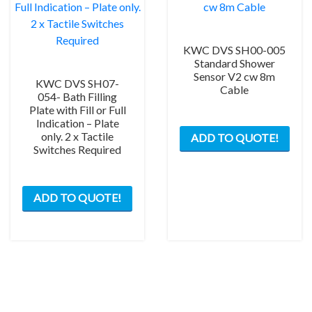
KWC DVS SH00-005
Standard Shower
Sensor V2 cw 8m
KWC DVS SH07-
Cable
054- Bath Filling
Plate with Fill or Full
Indication – Plate
only. 2 x Tactile
ADD TO QUOTE!
Switches Required
ADD TO QUOTE!