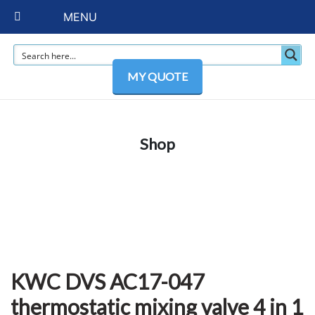
MENU
MY QUOTE
Shop
KWC DVS AC17-047
thermostatic mixing valve 4 in 1