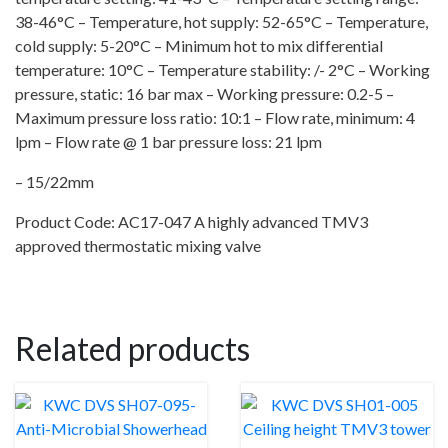
38-46°C – Temperature, hot supply: 52-65°C – Temperature,
cold supply: 5-20°C – Minimum hot to mix differential
temperature: 10°C – Temperature stability: /- 2°C – Working
pressure, static: 16 bar max – Working pressure: 0.2-5 –
Maximum pressure loss ratio: 10:1 – Flow rate, minimum: 4
lpm – Flow rate @ 1 bar pressure loss: 21 lpm
– 15/22mm
Product Code: AC17-047 A highly advanced TMV3
approved thermostatic mixing valve
Related products