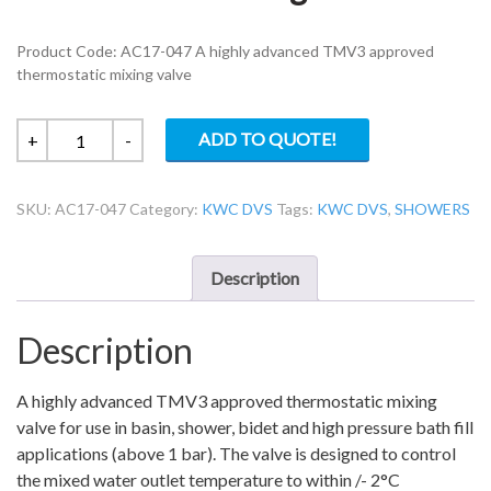
Product Code: AC17-047 A highly advanced TMV3 approved
thermostatic mixing valve
KWC
ADD TO QUOTE!
+
-
DVS
AC17-
SKU:
AC17-047
Category:
KWC DVS
Tags:
KWC DVS
,
SHOWERS
047
thermostatic
mixing
Description
valve
4
Description
in
1
quantity
A highly advanced TMV3 approved thermostatic mixing
valve for use in basin, shower, bidet and high pressure bath fill
applications (above 1 bar). The valve is designed to control
the mixed water outlet temperature to within /- 2°C