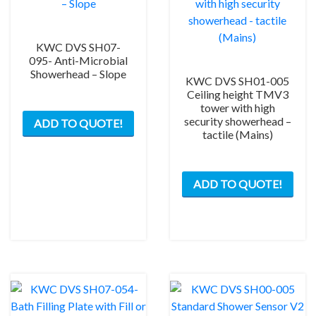
KWC DVS SH07-
095- Anti-Microbial
Showerhead – Slope
KWC DVS SH01-005
Ceiling height TMV3
tower with high
security showerhead –
ADD TO QUOTE!
tactile (Mains)
ADD TO QUOTE!