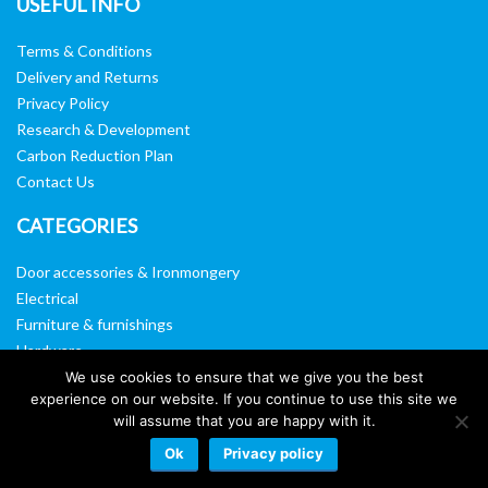
USEFUL INFO
Terms & Conditions
Delivery and Returns
Privacy Policy
Research & Development
Carbon Reduction Plan
Contact Us
CATEGORIES
Door accessories & Ironmongery
Electrical
Furniture & furnishings
Hardware
Washroom & sanitary ware
We use cookies to ensure that we give you the best
experience on our website. If you continue to use this site we
Window, vision panels & mirrors
will assume that you are happy with it.
Ok
Privacy policy
Website by:
Web Designers Liverpool