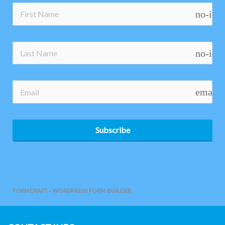
no-ico
no-ico
email
Subscribe
FORMCRAFT - WORDPRESS FORM BUILDER