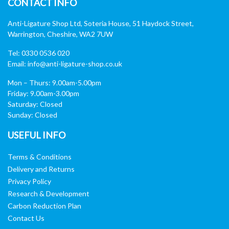
CONTACT INFO
Anti-Ligature Shop Ltd, Soteria House, 51 Haydock Street,
Warrington, Cheshire, WA2 7UW
Tel: 0330 0536 020
Email:
info@anti-ligature-shop.co.uk
Mon – Thurs: 9.00am-5.00pm
Friday: 9.00am-3.00pm
Saturday: Closed
Sunday: Closed
USEFUL INFO
Terms & Conditions
Delivery and Returns
Privacy Policy
Research & Development
Carbon Reduction Plan
Contact Us