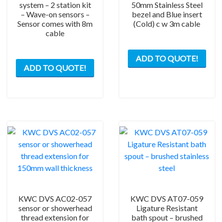
system – 2 station kit
50mm Stainless Steel
– Wave-on sensors –
bezel and Blue insert
Sensor comes with 8m
(Cold) c w 3m cable
cable
ADD TO QUOTE!
ADD TO QUOTE!
KWC DVS AC02-057
KWC DVS AT07-059
sensor or showerhead
Ligature Resistant
thread extension for
bath spout – brushed