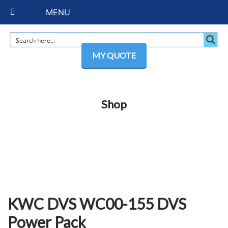
MENU
MY QUOTE
Shop
KWC DVS WC00-155 DVS
Power Pack