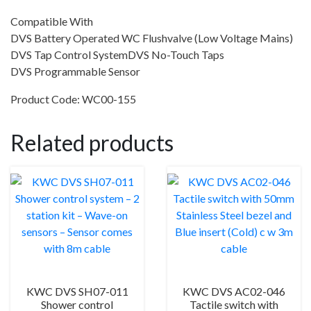
Compatible With
DVS Battery Operated WC Flushvalve (Low Voltage Mains)
DVS Tap Control SystemDVS No-Touch Taps
DVS Programmable Sensor
Product Code: WC00-155
Related products
KWC DVS SH07-011
KWC DVS AC02-046
Shower control
Tactile switch with