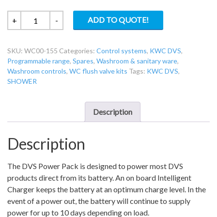
KWC
ADD TO QUOTE!
+
-
DVS
WC00-
SKU:
WC00-155
Categories:
Control systems
,
KWC DVS
,
155
Programmable range
,
Spares
,
Washroom & sanitary ware
,
DVS
Washroom controls
,
WC flush valve kits
Tags:
KWC DVS
,
Power
SHOWER
Pack
quantity
Description
Description
The DVS Power Pack is designed to power most DVS
products direct from its battery. An on board Intelligent
Charger keeps the battery at an optimum charge level. In the
event of a power out, the battery will continue to supply
power for up to 10 days depending on load.