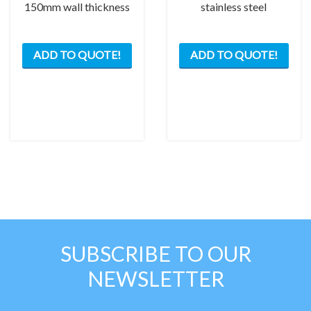
150mm wall thickness
stainless steel
ADD TO QUOTE!
ADD TO QUOTE!
SUBSCRIBE TO OUR
NEWSLETTER