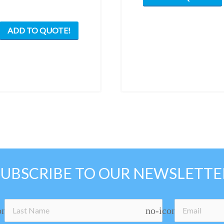
ADD TO QUOTE!
SUBSCRIBE TO OUR NEWSLETTE
on
no-icon