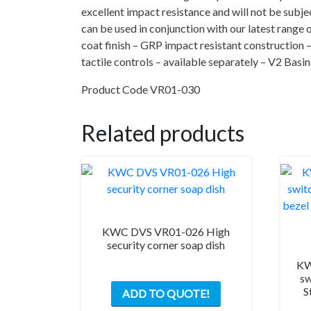
excellent impact resistance and will not be subjec
can be used in conjunction with our latest range 
coat finish – GRP impact resistant construction 
tactile controls – available separately – V2 Bas
Product Code VR01-030
Related products
KWC DVS VR01-026 High
security corner soap dish
KW
sw
S
ADD TO QUOTE!