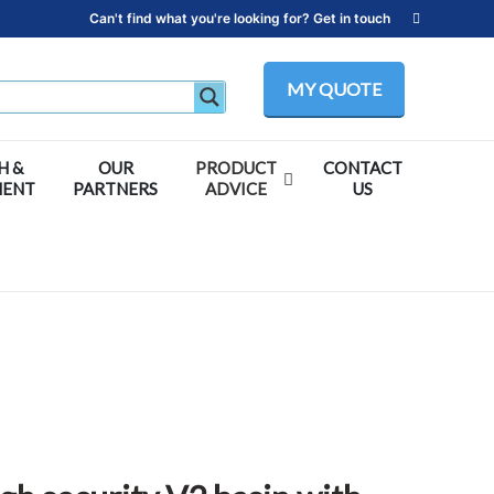
Can't find what you're looking for? Get in touch
MY QUOTE
H &
OUR
PRODUCT
CONTACT
MENT
PARTNERS
ADVICE
US