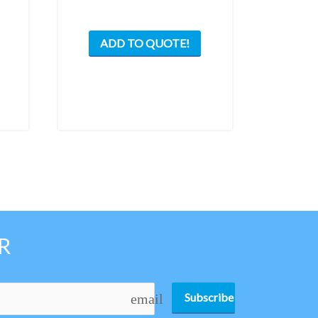
ADD TO QUOTE!
R
Subscribe
email