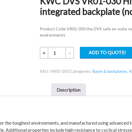
KWC DVS VR01-030 High
integrated backplate (n
Product Code VR01-030 the DVS safe en-suite ra
environments
KWC
ADD TO QUOTE!
+
-
DVS
VR01-
SKU:
VR01-030
Categories:
Basin & backplates
,
K
030
High
security
Description
V2
basin
with
integrated
backplate
or the toughest environments, and manufactured using advanced te
(not
le. Additional properties include high resistance to cyclical stress