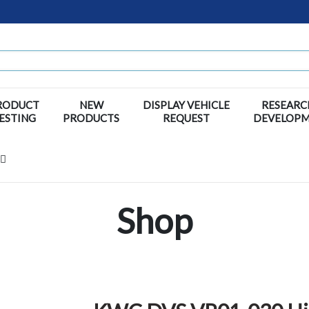
RODUCT
NEW
DISPLAY VEHICLE
RESEARC
ESTING
PRODUCTS
REQUEST
DEVELOP
Shop