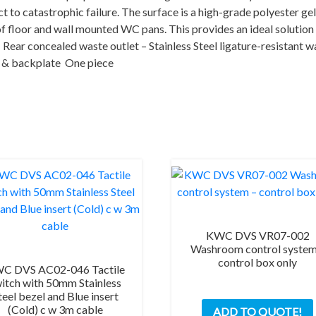
including
t to catastrophic failure. The surface is a high-grade polyester gel
sensors)
of floor and wall mounted WC pans. This provides an ideal solution 
quantity
– Rear concealed waste outlet – Stainless Steel ligature-resistant 
in & backplate One piece
KWC DVS VR07-002
Washroom control system
control box only
C DVS AC02-046 Tactile
itch with 50mm Stainless
teel bezel and Blue insert
(Cold) c w 3m cable
ADD TO QUOTE!