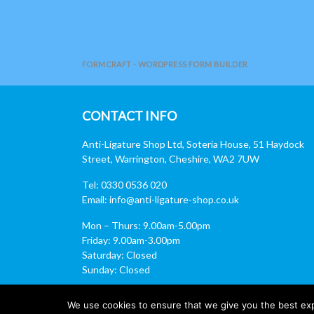
FORMCRAFT - WORDPRESS FORM BUILDER
CONTACT INFO
Anti-Ligature Shop Ltd, Soteria House, 51 Haydock
Street, Warrington, Cheshire, WA2 7UW
Tel: 0330 0536 020
Email:
info@anti-ligature-shop.co.uk
Mon – Thurs: 9.00am-5.00pm
Friday: 9.00am-3.00pm
Saturday: Closed
Sunday: Closed
We use cookies to ensure that we give you the best expe