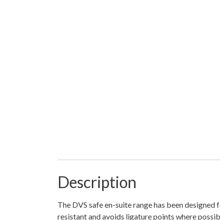
Description
The DVS safe en-suite range has been designed f
resistant and avoids ligature points where possib