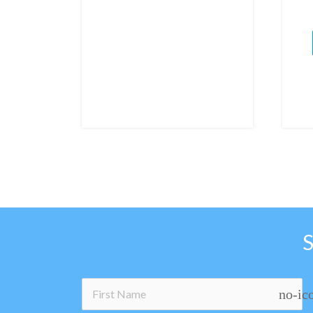
no-ic