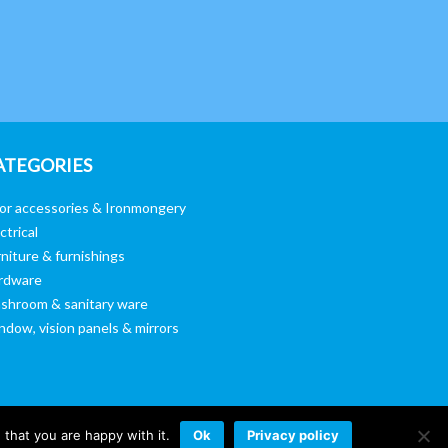
ATEGORIES
or accessories & Ironmongery
ctrical
niture & furnishings
rdware
shroom & sanitary ware
ndow, vision panels & mirrors
that you are happy with it.
Ok
Privacy policy