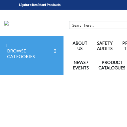
Ligature Resistant Products
ABOUT
SAFETY
P
US
AUDITS
T
BROWSE
CATEGORIES
NEWS /
PRODUCT
EVENTS
CATALOGUES