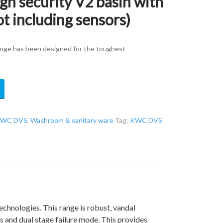
 security V2 basin with
ot including sensors)
nge has been designed for the toughest
WC DVS
,
Washroom & sanitary ware
Tag:
KWC DVS
chnologies. This range is robust, vandal
es and dual stage failure mode. This provides