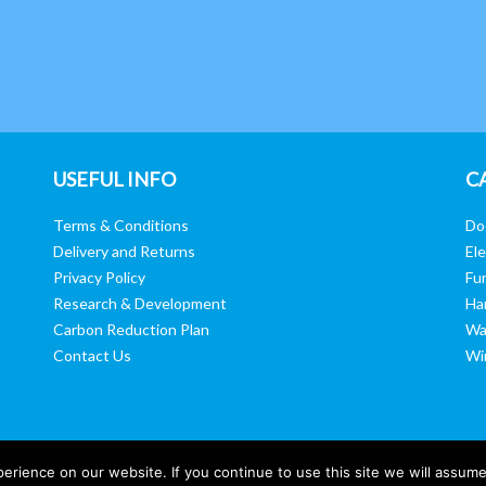
USEFUL INFO
C
Terms & Conditions
Do
Delivery and Returns
Ele
Privacy Policy
Fur
Research & Development
Ha
Carbon Reduction Plan
Wa
Contact Us
Wi
rience on our website. If you continue to use this site we will assume 