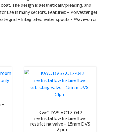
 coat. The design is aesthetically pleasing, and
for use in many sectors. Features: – Polyester gel
waste grid – Integrated water spouts – Wave-on or
 –
KWC DVS AC17-042
restrictaflow In-Line flow
restricting valve – 15mm DVS
– 2lpm