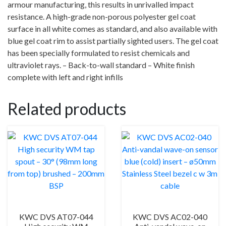
armour manufacturing, this results in unrivalled impact
resistance. A high-grade non-porous polyester gel coat
surface in all white comes as standard, and also available with
blue gel coat rim to assist partially sighted users. The gel coat
has been specially formulated to resist chemicals and
ultraviolet rays. – Back-to-wall standard – White finish
complete with left and right infills
Related products
KWC DVS AT07-044
KWC DVS AC02-040