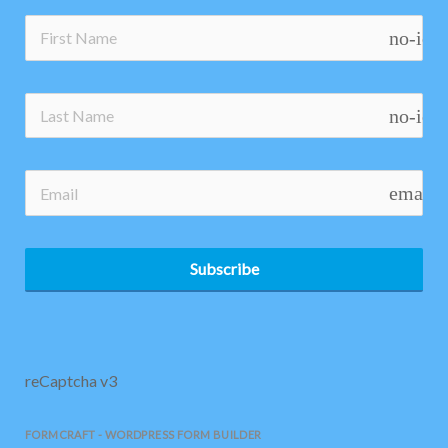
no-ico
no-ico
email
Subscribe
reCaptcha v3
FORMCRAFT - WORDPRESS FORM BUILDER