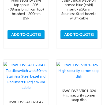
High security WM
Anti-vandal wave-on
tap spout – 30°
sensor blue (cold)
(98mm long from top)
insert – ø50mm
brushed – 200mm
Stainless Steel bezel c
BSP
w 3m cable
ADD TO QUOTE!
ADD TO QUOTE!
KWC DVS VR01-026
High security corner
soap dish
KWC DVS AC02-047