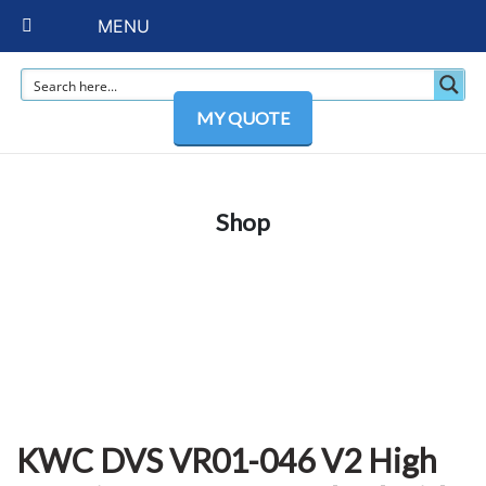
MENU
MY QUOTE
Shop
KWC DVS VR01-046 V2 High