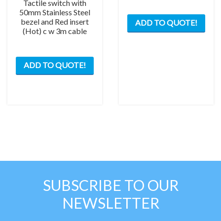
Tactile switch with
50mm Stainless Steel
bezel and Red insert
ADD TO QUOTE!
(Hot) c w 3m cable
ADD TO QUOTE!
SUBSCRIBE TO OUR
NEWSLETTER