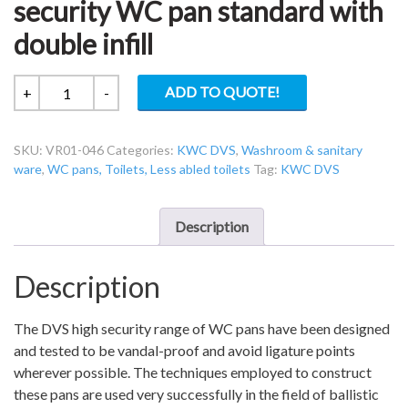
security WC pan standard with
double infill
KWC
ADD TO QUOTE!
+
-
DVS
VR01-
SKU:
VR01-046
Categories:
KWC DVS
,
Washroom & sanitary
046
ware
,
WC pans, Toilets, Less abled toilets
Tag:
KWC DVS
V2
High
security
Description
WC
pan
Description
standard
with
double
The DVS high security range of WC pans have been designed
infill
and tested to be vandal-proof and avoid ligature points
quantity
wherever possible. The techniques employed to construct
these pans are used very successfully in the field of ballistic