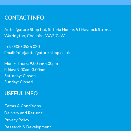
CONTACT INFO
Anti-Ligature Shop Ltd, Soteria House, 51 Haydock Street,
Warrington, Cheshire, WA2 7UW
Tel: 0330 0536 020
Email:
info@anti-ligature-shop.co.uk
Mon – Thurs: 9.00am-5.00pm
Friday: 9.00am-3.00pm
Saturday: Closed
Sunday: Closed
USEFUL INFO
Terms & Conditions
Delivery and Returns
Privacy Policy
Research & Development