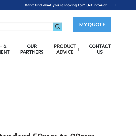
Can't find what you're looking for? Get in touch
MY QUOTE
H &
OUR
PRODUCT
CONTACT
MENT
PARTNERS
ADVICE
US