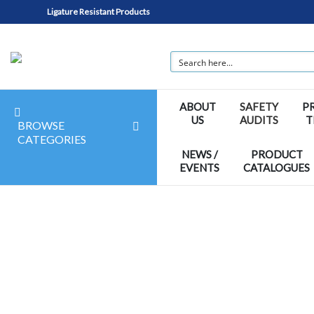
Ligature Resistant Products
ABOUT
SAFETY
P
US
AUDITS
T
BROWSE
CATEGORIES
NEWS /
PRODUCT
EVENTS
CATALOGUES