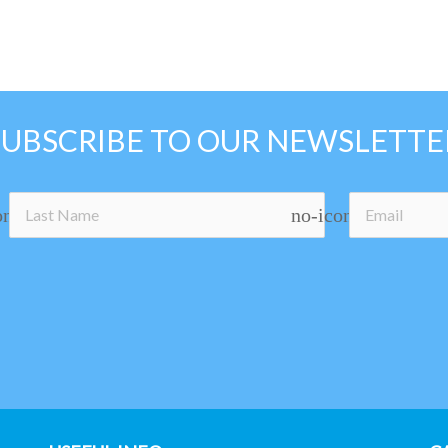
SUBSCRIBE TO OUR NEWSLETTE
on
no-icon