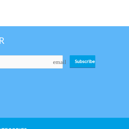
R
Subscribe
email