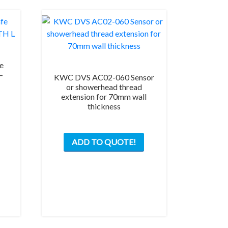
e
–
KWC DVS AC02-060 Sensor
or showerhead thread
extension for 70mm wall
thickness
ADD TO QUOTE!