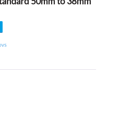
tandard 50mm to 38mm
DVS