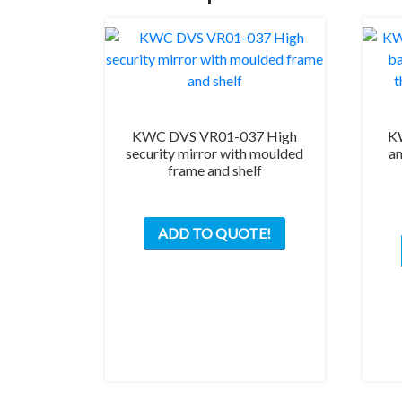
KWC DVS VR01-037 High
K
security mirror with moulded
an
frame and shelf
ADD TO QUOTE!