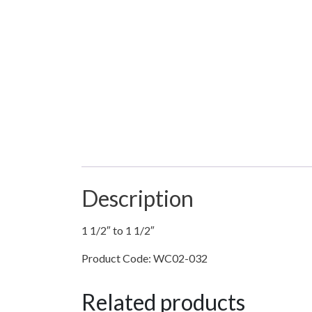
Description
1 1/2″ to 1 1/2″
Product Code: WC02-032
Related products