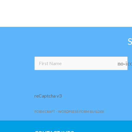
no-ic
reCaptcha v3
FORMCRAFT - WORDPRESS FORM BUILDER