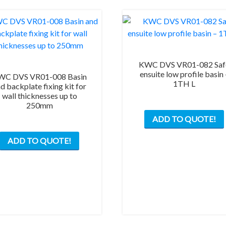
KWC DVS VR01-082 Saf
ensuite low profile basin 
WC DVS VR01-008 Basin
1TH L
d backplate fixing kit for
wall thicknesses up to
250mm
ADD TO QUOTE!
ADD TO QUOTE!