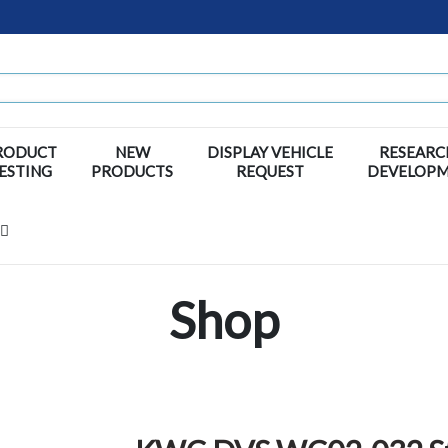
RODUCT
NEW
DISPLAY VEHICLE
RESEARC
ESTING
PRODUCTS
REQUEST
DEVELOP
Shop