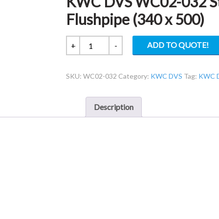
KWC DVS WC02-032 S
Flushpipe (340 x 500)
KWC
ADD TO QUOTE!
+
-
DVS
WC02-
SKU:
WC02-032
Category:
KWC DVS
Tag:
KWC 
032
Standard
50mm
Description
to
38mm
Flushpipe
(340
x
500)
quantity