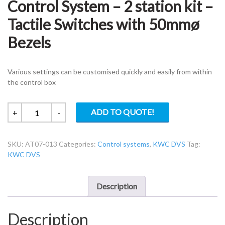
Control System – 2 station kit –
Tactile Switches with 50mmø
Bezels
Various settings can be customised quickly and easily from within
the control box
KWC
ADD TO QUOTE!
+
-
DVS
AT07-
SKU:
AT07-013
Categories:
Control systems
,
KWC DVS
Tag:
013
KWC DVS
Tap
Control
System
Description
–
2
Description
station