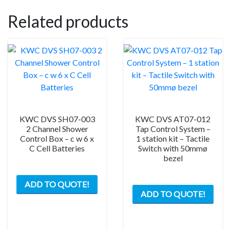
Related products
KWC DVS SH07-003
KWC DVS AT07-012
2 Channel Shower
Tap Control System –
Control Box – c w 6 x
1 station kit – Tactile
C Cell Batteries
Switch with 50mmø
bezel
ADD TO QUOTE!
ADD TO QUOTE!