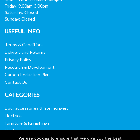
Friday: 9.00am-3.00pm
Saturday: Closed
Sunday: Closed
USEFUL INFO
Terms & Conditions
Delivery and Returns
Privacy Policy
Research & Development
Carbon Reduction Plan
Contact Us
CATEGORIES
Door accessories & Ironmongery
Electrical
Furniture & furnishings
Hardware
Washroom & sanitary ware
We use cookies to ensure that we give you the best