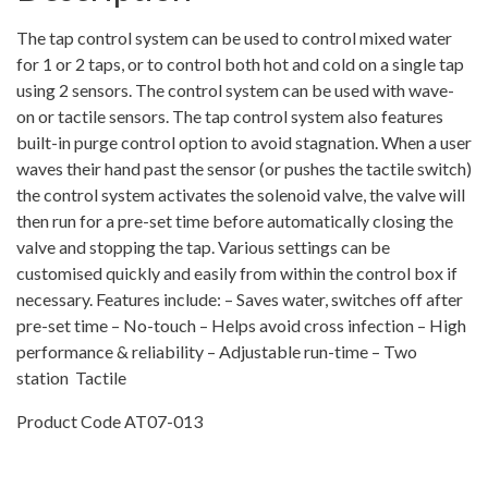
kit
–
The tap control system can be used to control mixed water
Tactile
for 1 or 2 taps, or to control both hot and cold on a single tap
Switches
using 2 sensors. The control system can be used with wave-
with
on or tactile sensors. The tap control system also features
50mmø
built-in purge control option to avoid stagnation. When a user
Bezels
waves their hand past the sensor (or pushes the tactile switch)
quantity
the control system activates the solenoid valve, the valve will
then run for a pre-set time before automatically closing the
valve and stopping the tap. Various settings can be
customised quickly and easily from within the control box if
necessary. Features include: – Saves water, switches off after
pre-set time – No-touch – Helps avoid cross infection – High
performance & reliability – Adjustable run-time – Two
station  Tactile
Product Code AT07-013