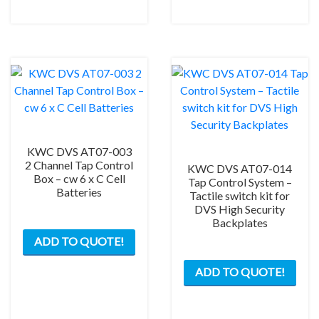
KWC DVS AT07-003
2 Channel Tap Control
KWC DVS AT07-014
Box – cw 6 x C Cell
Tap Control System –
Batteries
Tactile switch kit for
DVS High Security
Backplates
ADD TO QUOTE!
ADD TO QUOTE!