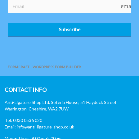
email
Subscribe
FORMCRAFT - WORDPRESS FORM BUILDER
CONTACT INFO
Anti-Ligature Shop Ltd, Soteria House, 51 Haydock Street,
Warrington, Cheshire, WA2 7UW
Tel: 0330 0536 020
Email:
info@anti-ligature-shop.co.uk
Mon – Thurs: 9.00am-5.00pm