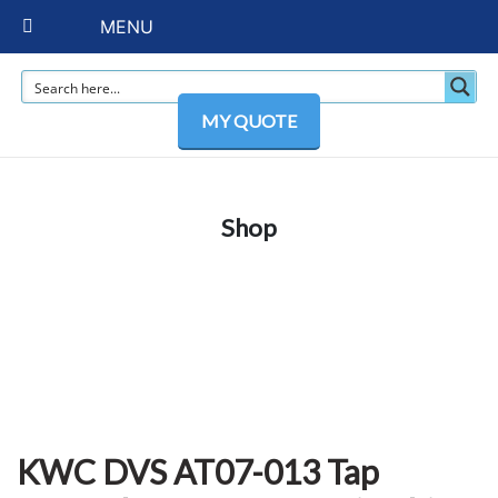
MENU
MY QUOTE
Shop
KWC DVS AT07-013 Tap