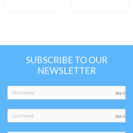
SUBSCRIBE TO OUR
NEWSLETTER
no-ico
no-ico