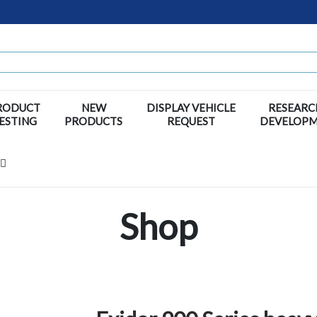
RODUCT
NEW
DISPLAY VEHICLE
RESEARC
ESTING
PRODUCTS
REQUEST
DEVELOP
Shop