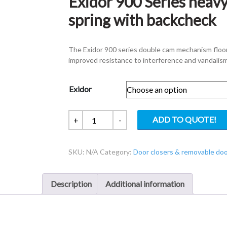
Exidor 900 Series heavy
spring with backcheck
The Exidor 900 series double cam mechanism floor s
improved resistance to interference and vandalism
Exidor
Exidor
ADD TO QUOTE!
+
-
900
Series
SKU:
N/A
Category:
Door closers & removable do
heavy
duty
hold
Description
Additional information
open
floor
spring
with