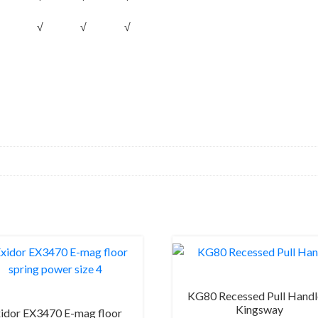
√
√
√
KG80 Recessed Pull Handl
Kingsway
idor EX3470 E-mag floor