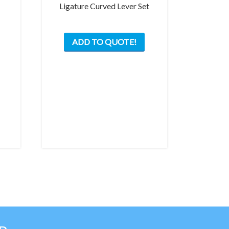
Ligature Curved Lever Set
ADD TO QUOTE!