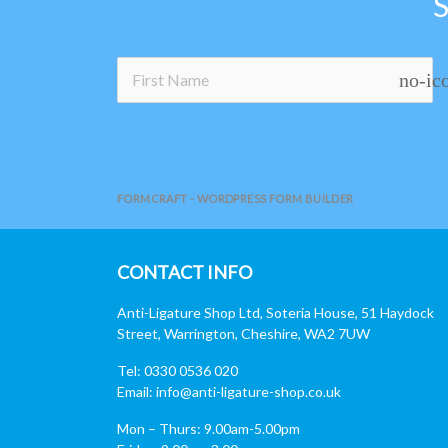
no-ic
FORMCRAFT - WORDPRESS FORM BUILDER
CONTACT INFO
Anti-Ligature Shop Ltd, Soteria House, 51 Haydock
Street, Warrington, Cheshire, WA2 7UW
Tel: 0330 0536 020
Email:
info@anti-ligature-shop.co.uk
Mon – Thurs: 9.00am-5.00pm