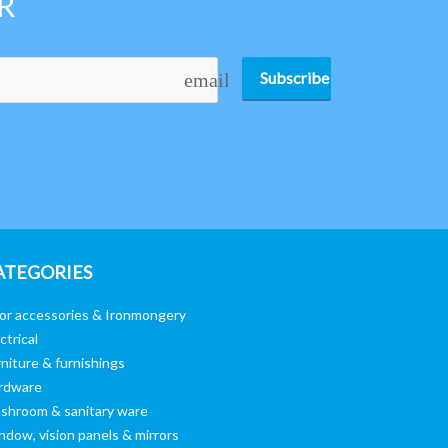
R
Subscribe
email
ATEGORIES
or accessories & Ironmongery
ctrical
niture & furnishings
rdware
shroom & sanitary ware
ndow, vision panels & mirrors