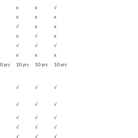
x
x
√
x
x
x
√
x
x
x
√
x
√
√
√
x
x
x
0 yrs
10 yrs
10 yrs
10 yrs
√
√
√
√
√
√
√
√
√
√
√
√
√
√
√