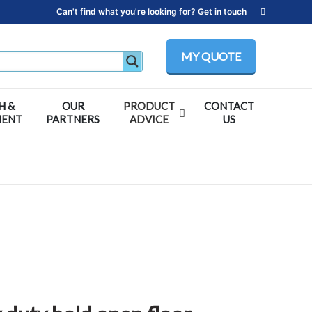
Can't find what you're looking for? Get in touch
MY QUOTE
H &
OUR
PRODUCT
CONTACT
MENT
PARTNERS
ADVICE
US