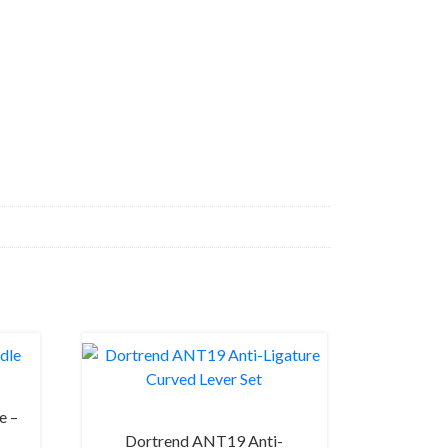
e –
Dortrend ANT19 Anti-