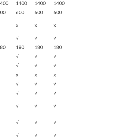
400
1400
1400
1400
00
600
600
600
x
x
x
√
√
√
80
180
180
180
√
√
√
√
√
√
x
x
x
√
√
√
√
√
√
√
√
√
√
√
√
√
√
√