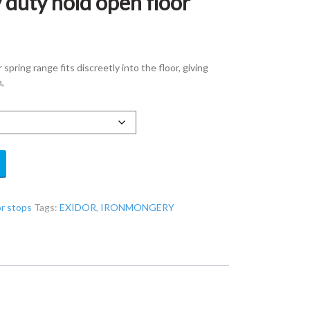
 duty hold open floor
pring range fits discreetly into the floor, giving
,
or stops
Tags:
EXIDOR
,
IRONMONGERY