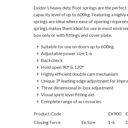
Exidor’s heavy duty floor springs are the perfec
capacity level of up to 600kg. Featuring a highly
springs are ideal where ease of opening requireme
springs makes them ideal for use in most environ
box only or with fittings and cover plate.
Suitable for use on doors up to 600kg
Adjustable power size 1-6
Backcheck
Hold open 90° & 120°
Highly efficient double cam mechanism
Unique 3° leading edge adjustment for impr
Three dimensional in-box adjustment
Visual spirit level fitting aid
Complete range of accessories
Product Code
EX900
Closing Force
En Size
1-6
1