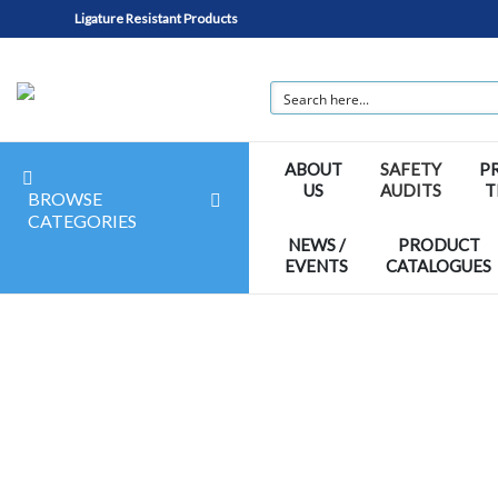
Ligature Resistant Products
ABOUT
SAFETY
P
US
AUDITS
T
BROWSE
CATEGORIES
NEWS /
PRODUCT
EVENTS
CATALOGUES