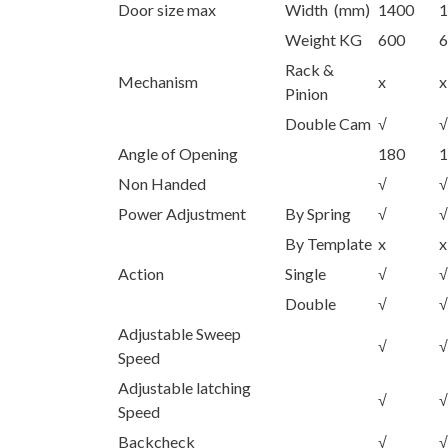
Door size max
Width (mm)
1400
1
Weight KG
600
6
Rack &
Mechanism
x
x
Pinion
Double Cam
√
√
Angle of Opening
180
1
Non Handed
√
√
Power Adjustment
By Spring
√
√
By Template
x
x
Action
Single
√
√
Double
√
√
Adjustable Sweep
√
√
Speed
Adjustable latching
√
√
Speed
Backcheck
√
√