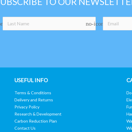
SUBSCRIBE TO OUR NEWSLETTE
on
no-icon
USEFUL INFO
C
Terms & Conditions
Do
Delivery and Returns
Ele
Privacy Policy
Fur
Research & Development
Ha
Carbon Reduction Plan
Wa
Contact Us
Wi