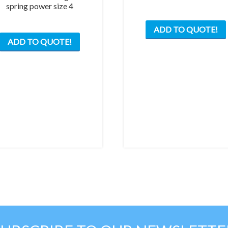
spring power size 4
ADD TO QUOTE!
ADD TO QUOTE!