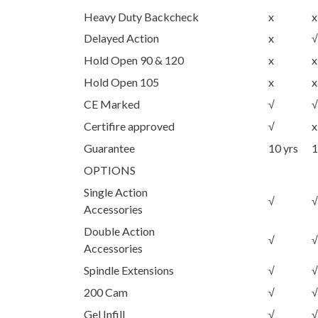
Heavy Duty Backcheck
x
x
Delayed Action
x
√
Hold Open 90 & 120
x
x
Hold Open 105
x
x
CE Marked
√
√
Certifire approved
√
x
Guarantee
10 yrs
1
OPTIONS
Single Action
√
√
Accessories
Double Action
√
√
Accessories
Spindle Extensions
√
√
200 Cam
√
√
Gel Infill
√
√