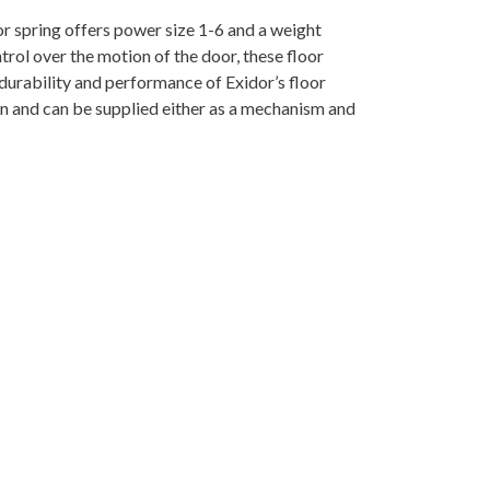
or spring offers power size 1-6 and a weight
trol over the motion of the door, these floor
 durability and performance of Exidor’s floor
on and can be supplied either as a mechanism and