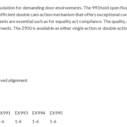
backcheck
t solution for demanding door environments. The 993 hold open flo
quantity
 efficient double cam action mechanism that offers exceptional con
nts are essential such as for equality act compliance. The quality,
ments. The 2950 is available as either single action or double acti
oved alignment
EX991
EX993
EX994
EX995
-6
1-6
1-6
1-6