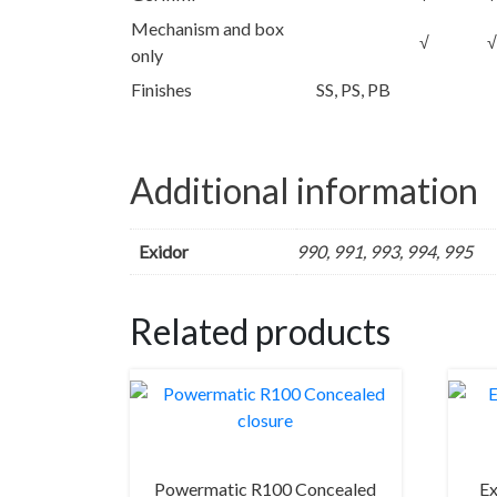
Mechanism and box
√
√
only
Finishes
SS, PS, PB
Additional information
Exidor
990, 991, 993, 994, 995
Related products
Powermatic R100 Concealed
Ex