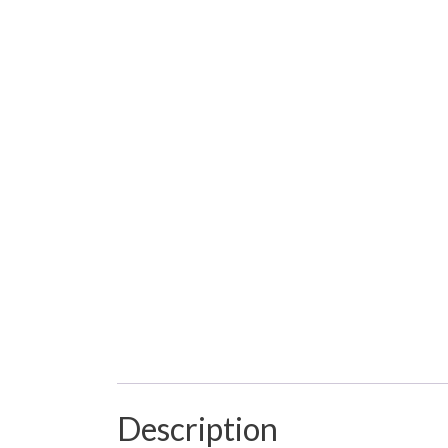
Description