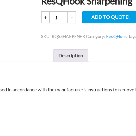
ResQHook Sharpening 
ResQHook
ADD TO QUOTE!
+
-
Sharpening
Tool
SKU:
RQSSHARPENER
Category:
ResQHook
Tag
quantity
Description
ed in accordance with the manufacturer’s instructions to remove