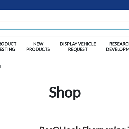
RODUCT
NEW
DISPLAY VEHICLE
RESEARC
ESTING
PRODUCTS
REQUEST
DEVELOP
Shop