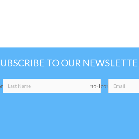
SUBSCRIBE TO OUR NEWSLETTE
on
no-icon