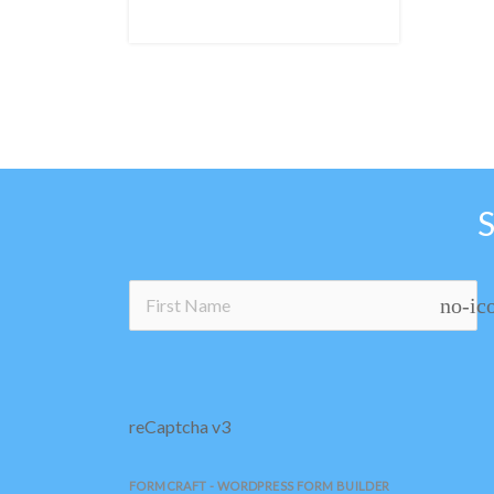
no-ic
reCaptcha v3
FORMCRAFT - WORDPRESS FORM BUILDER