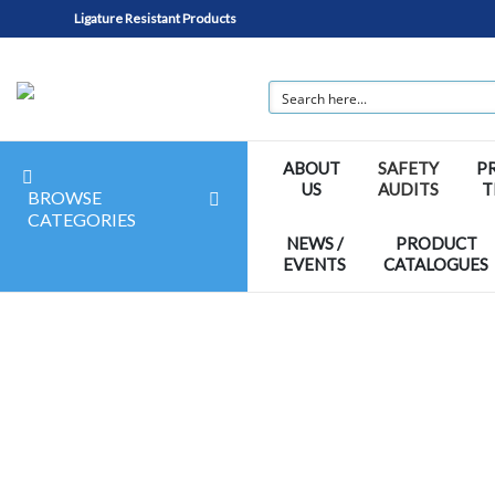
Ligature Resistant Products
ABOUT
SAFETY
P
US
AUDITS
T
BROWSE
CATEGORIES
NEWS /
PRODUCT
EVENTS
CATALOGUES