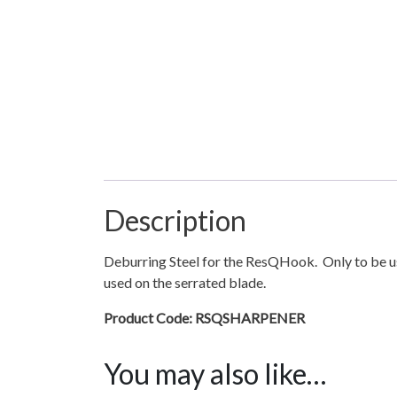
Description
Deburring Steel for the ResQHook. Only to be us
used on the serrated blade.
Product Code: RSQSHARPENER
You may also like…