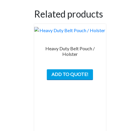
Related products
Heavy Duty Belt Pouch /
Holster
ADD TO QUOTE!