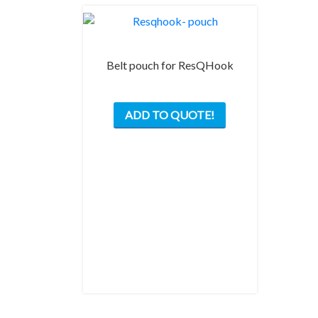
Belt pouch for ResQHook
ADD TO QUOTE!