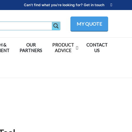
Can't find what you're looking for? Get in touch
MY QUOTE
H &
OUR
PRODUCT
CONTACT
MENT
PARTNERS
ADVICE
US