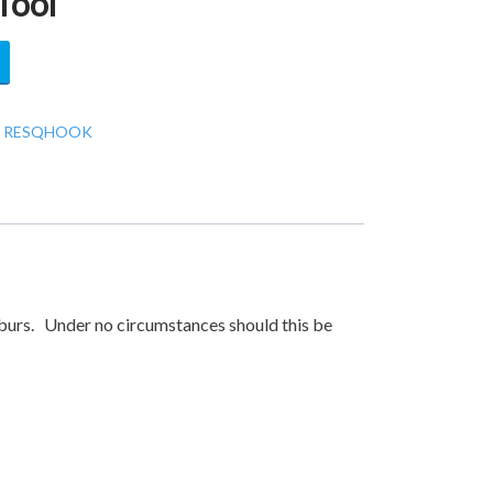
Tool
:
RESQHOOK
 burs. Under no circumstances should this be