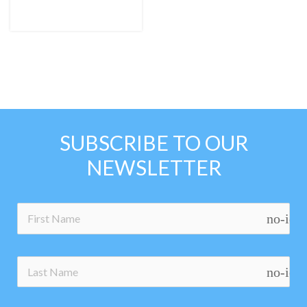
SUBSCRIBE TO OUR
NEWSLETTER
no-ico
no-ico