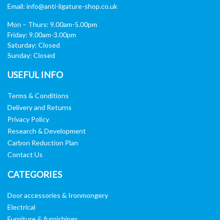
Email:
info@anti-ligature-shop.co.uk
Mon – Thurs: 9.00am-5.00pm
Friday: 9.00am-3.00pm
Saturday: Closed
Sunday: Closed
USEFUL INFO
Terms & Conditions
Delivery and Returns
Privacy Policy
Research & Development
Carbon Reduction Plan
Contact Us
CATEGORIES
Door accessories & Ironmongery
Electrical
Furniture & furnishings