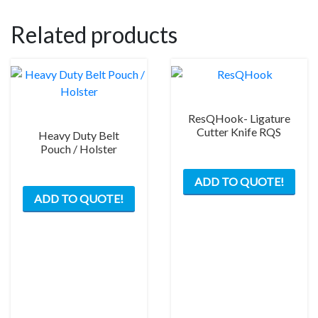
Related products
ResQHook- Ligature
Cutter Knife RQS
Heavy Duty Belt
Pouch / Holster
This
ADD TO QUOTE!
prod
ADD TO QUOTE!
has
mult
varia
The
opti
may
be