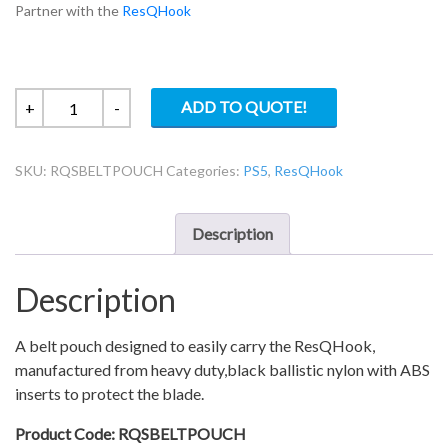
Partner with the
ResQHook
Belt
ADD TO QUOTE!
+
-
pouch
for
SKU:
RQSBELTPOUCH
Categories:
PS5
,
ResQHook
ResQHook
quantity
Description
Description
A belt pouch designed to easily carry the ResQHook,
manufactured from heavy duty,black ballistic nylon with ABS
inserts to protect the blade.
Product Code: RQSBELTPOUCH