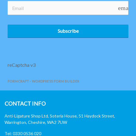
email
Subscribe
reCaptcha v3
FORMCRAFT - WORDPRESS FORM BUILDER
CONTACT INFO
Anti-Ligature Shop Ltd, Soteria House, 51 Haydock Street,
Warrington, Cheshire, WA2 7UW
Tel: 0330 0536 020