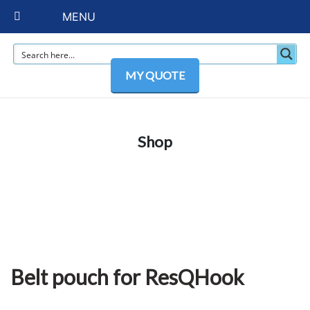
MENU
MY QUOTE
Shop
Belt pouch for ResQHook