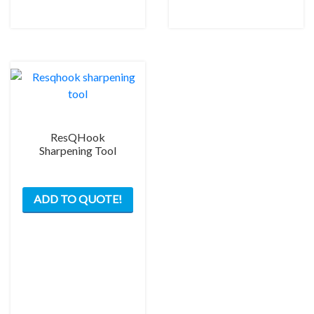
chos
on
the
prod
pag
ResQHook
Sharpening Tool
ADD TO QUOTE!