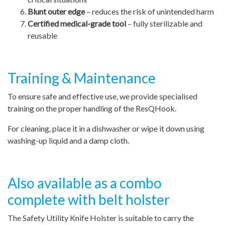
Blunt outer edge
– reduces the risk of unintended harm
Certified medical-grade tool
– fully sterilizable and
reusable
Training & Maintenance
To ensure safe and effective use, we provide specialised
training on the proper handling of the ResQHook.
For cleaning, place it in a dishwasher or wipe it down using
washing-up liquid and a damp cloth.
Also available as a combo
complete with belt holster
The Safety Utility Knife Holster is suitable to carry the