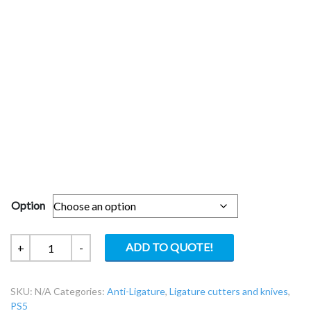
Option
ResQHook-
ADD TO QUOTE!
+
-
Ligature
Cutter
SKU:
N/A
Categories:
Anti-Ligature
,
Ligature cutters and knives
,
Knife
PS5
RQS