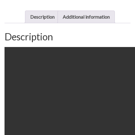
quantity
Description
Additional information
Description