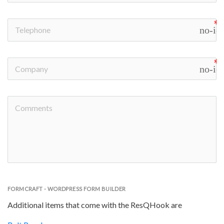
no-ic
no-ic
FORMCRAFT - WORDPRESS FORM BUILDER
Additional items that come with the ResQHook are