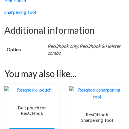
Belt Pouch
Sharpening Tool
Additional information
ResQhook only, ResQhook & Holster
Option
combo
You may also like…
Belt pouch for
ResQHook
ResQHook
Sharpening Tool