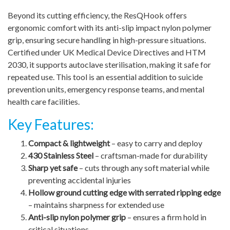
Beyond its cutting efficiency, the ResQHook offers
ergonomic comfort with its anti-slip impact nylon polymer
grip, ensuring secure handling in high-pressure situations.
Certified under UK Medical Device Directives and HTM
2030, it supports autoclave sterilisation, making it safe for
repeated use. This tool is an essential addition to suicide
prevention units, emergency response teams, and mental
health care facilities.
Key Features:
Compact & lightweight
– easy to carry and deploy
430 Stainless Steel
– craftsman-made for durability
Sharp yet safe
– cuts through any soft material while
preventing accidental injuries
Hollow ground cutting edge with serrated ripping edge
– maintains sharpness for extended use
Anti-slip nylon polymer grip
– ensures a firm hold in
critical situations