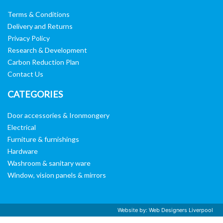
Terms & Conditions
Delivery and Returns
Privacy Policy
Research & Development
Carbon Reduction Plan
Contact Us
CATEGORIES
Door accessories & Ironmongery
Electrical
Furniture & furnishings
Hardware
Washroom & sanitary ware
Window, vision panels & mirrors
Website by:
Web Designers Liverpool