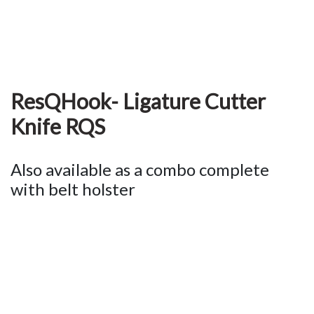
ResQHook- Ligature Cutter
Knife RQS
Also available as a combo complete
with belt holster