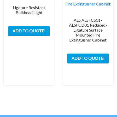
Ligature Resistant
Bulkhead Light
ALS ALSFCS01-
This
ALSFCD01 Reduced-
Ligature Surface
ADD TO QUOTE!
product
Mounted Fire
has
Extinguisher Cabinet
multiple
variants.
This
The
ADD TO QUOTE!
prod
options
has
may
mult
be
varia
chosen
The
on
opti
the
may
product
be
page
chos
on