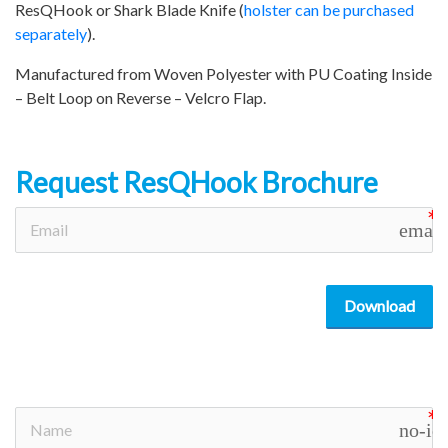
ResQHook or Shark Blade Knife (
holster can be purchased
separately
).
Manufactured from Woven Polyester with PU Coating Inside
– Belt Loop on Reverse – Velcro Flap.
Request ResQHook Brochure
email
Download
no-ic