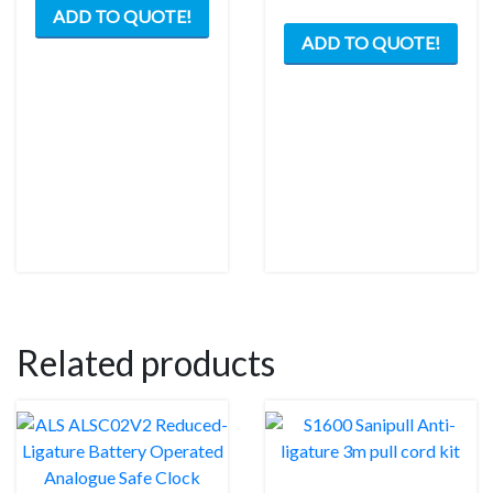
ADD TO QUOTE!
ADD TO QUOTE!
Related products