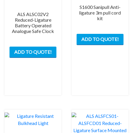
S1600 Sanipull Anti-
ligature 3m pull cord
ALS ALSC02V2
kit
Reduced-Ligature
Battery Operated
Analogue Safe Clock
This
ADD TO QUOTE!
prod
has
ADD TO QUOTE!
mult
varia
The
opti
may
be
chos
on
the
prod
pag