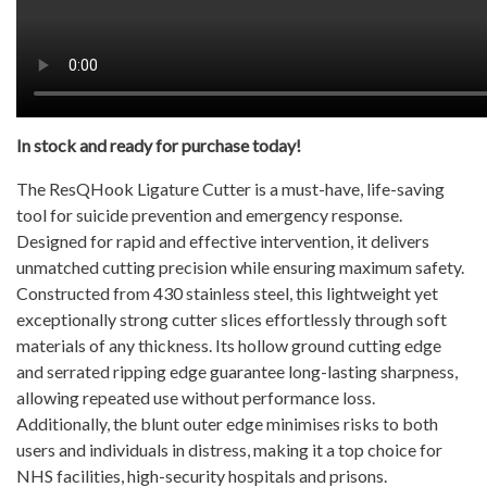
In stock and ready for purchase today!
The ResQHook Ligature Cutter is a must-have, life-saving
tool for suicide prevention and emergency response.
Designed for rapid and effective intervention, it delivers
unmatched cutting precision while ensuring maximum safety.
Constructed from 430 stainless steel, this lightweight yet
exceptionally strong cutter slices effortlessly through soft
materials of any thickness. Its hollow ground cutting edge
and serrated ripping edge guarantee long-lasting sharpness,
allowing repeated use without performance loss.
Additionally, the blunt outer edge minimises risks to both
users and individuals in distress, making it a top choice for
NHS facilities, high-security hospitals and prisons.