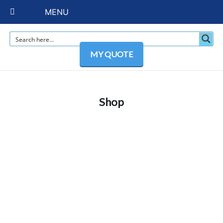
MENU
MY QUOTE
Shop