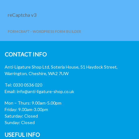
reCaptcha v3
FORMCRAFT - WORDPRESS FORM BUILDER
CONTACT INFO
Anti-Ligature Shop Ltd, Soteria House, 51 Haydock Street,
Warrington, Cheshire, WA2 7UW
Tel: 0330 0536 020
Email:
info@anti-ligature-shop.co.uk
Mon – Thurs: 9.00am-5.00pm
Friday: 9.00am-3.00pm
Saturday: Closed
Sunday: Closed
USEFUL INFO