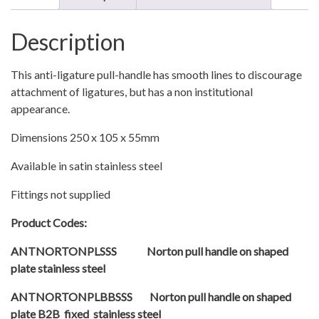
with
Finger
Description
Plate
quantity
This anti-ligature pull-handle has smooth lines to discourage
attachment of ligatures, but has a non institutional
appearance.
Dimensions 250 x 105 x 55mm
Available in satin stainless steel
Fittings not supplied
Product Codes:
ANTNORTONPLSSS Norton pull handle on shaped
plate stainless steel
ANTNORTONPLBBSSS Norton pull handle on shaped
plate B2B fixed stainless steel