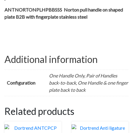
ANTNORTONPLHPBBSSS Norton pull handle on shaped
plate B2B with fingerplate stainless steel
Additional information
One Handle Only, Pair of Handles
Configuration
back-to-back, One Handle & one finger
plate back to back
Related products