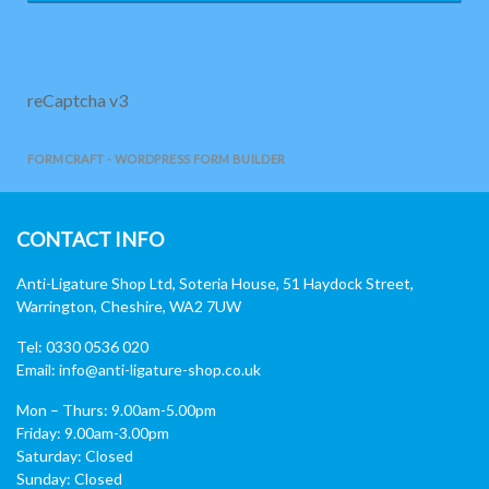
reCaptcha v3
FORMCRAFT - WORDPRESS FORM BUILDER
CONTACT INFO
Anti-Ligature Shop Ltd, Soteria House, 51 Haydock Street,
Warrington, Cheshire, WA2 7UW
Tel: 0330 0536 020
Email:
info@anti-ligature-shop.co.uk
Mon – Thurs: 9.00am-5.00pm
Friday: 9.00am-3.00pm
Saturday: Closed
Sunday: Closed