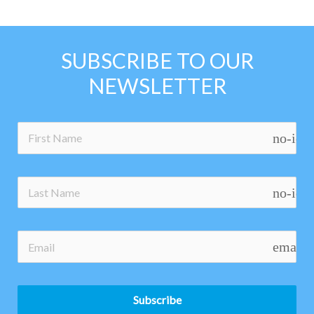
SUBSCRIBE TO OUR
NEWSLETTER
no-ico
no-ico
email
Subscribe