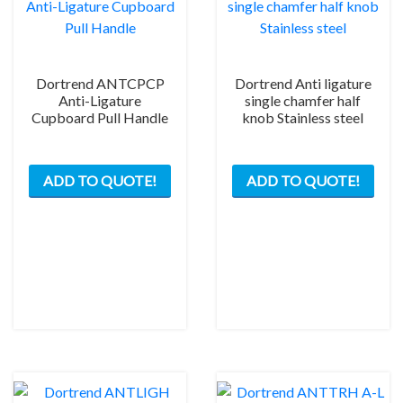
Dortrend ANTCPCP
Dortrend Anti ligature
Anti-Ligature
single chamfer half
Cupboard Pull Handle
knob Stainless steel
ADD TO QUOTE!
ADD TO QUOTE!