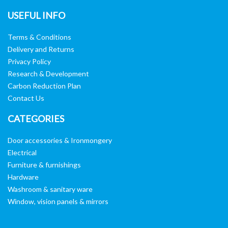
USEFUL INFO
Terms & Conditions
Delivery and Returns
Privacy Policy
Research & Development
Carbon Reduction Plan
Contact Us
CATEGORIES
Door accessories & Ironmongery
Electrical
Furniture & furnishings
Hardware
Washroom & sanitary ware
Window, vision panels & mirrors