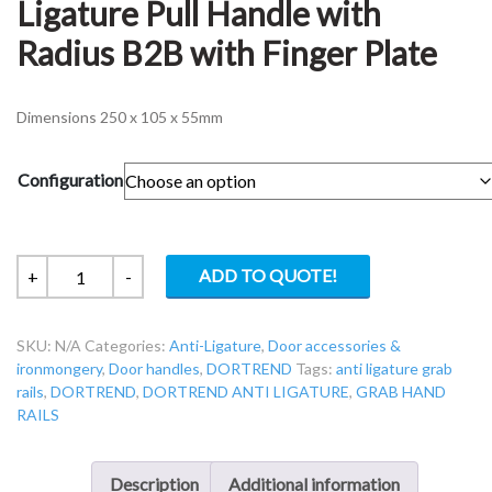
Ligature Pull Handle with
Radius B2B with Finger Plate
Dimensions 250 x 105 x 55mm
Configuration
Dortrend
ADD TO QUOTE!
+
-
ANTNORTON
Anti-
SKU:
N/A
Categories:
Anti-Ligature
,
Door accessories &
Ligature
ironmongery
,
Door handles
,
DORTREND
Tags:
anti ligature grab
Pull
rails
,
DORTREND
,
DORTREND ANTI LIGATURE
,
GRAB HAND
Handle
RAILS
with
Radius
B2B
Description
Additional information