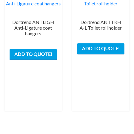
Dortrend ANTLIGH
Dortrend ANTTRH
Anti-Ligature coat
A-L Toilet roll holder
hangers
ADD TO QUOTE!
ADD TO QUOTE!