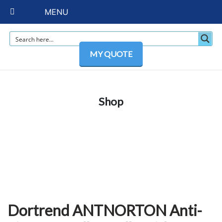
MENU
MY QUOTE
Shop
Dortrend ANTNORTON Anti-