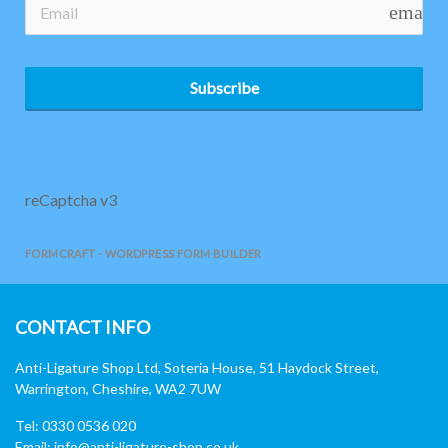
email
Subscribe
reCaptcha v3
FORMCRAFT - WORDPRESS FORM BUILDER
CONTACT INFO
Anti-Ligature Shop Ltd, Soteria House, 51 Haydock Street,
Warrington, Cheshire, WA2 7UW
Tel: 0330 0536 020
Email:
info@anti-ligature-shop.co.uk