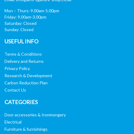
Mon – Thurs: 9.00am-5.00pm
Friday: 9.00am-3.00pm
Saturday: Closed
Sunday: Closed
USEFUL INFO
Terms & Conditions
Delivery and Returns
Privacy Policy
Research & Development
Carbon Reduction Plan
Contact Us
CATEGORIES
Door accessories & Ironmongery
Electrical
Furniture & furnishings