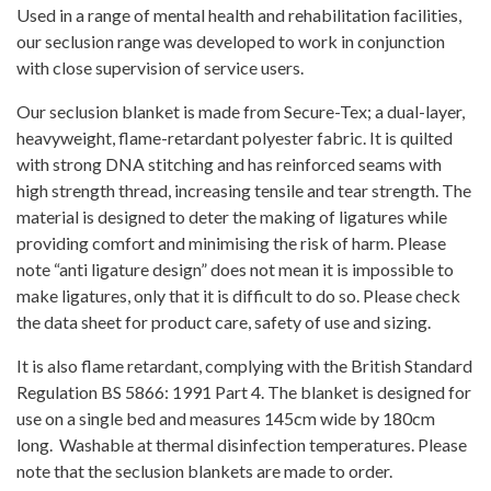
Used in a range of mental health and rehabilitation facilities,
our seclusion range was developed to work in conjunction
with close supervision of service users.
Our seclusion blanket is made from Secure-Tex; a dual-layer,
heavyweight, flame-retardant polyester fabric. It is quilted
with strong DNA stitching and has reinforced seams with
high strength thread, increasing tensile and tear strength. The
material is designed to deter the making of ligatures while
providing comfort and minimising the risk of harm. Please
note “anti ligature design” does not mean it is impossible to
make ligatures, only that it is difficult to do so. Please check
the data sheet for product care, safety of use and sizing.
It is also flame retardant, complying with the British Standard
Regulation BS 5866: 1991 Part 4. The blanket is designed for
use on a single bed and measures 145cm wide by 180cm
long. Washable at thermal disinfection temperatures. Please
note that the seclusion blankets are made to order.