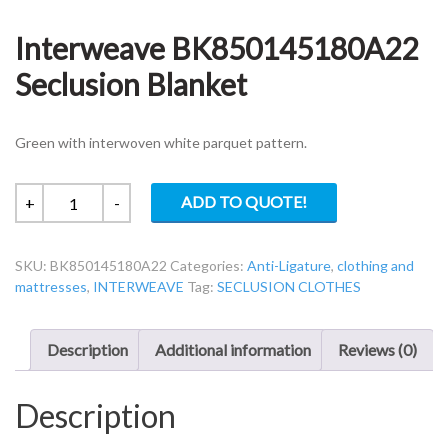
Interweave BK850145180A22
Seclusion Blanket
Green with interwoven white parquet pattern.
Interweave
ADD TO QUOTE!
+
-
BK850145180A22
Seclusion
SKU:
BK850145180A22
Categories:
Anti-Ligature
,
clothing and
Blanket
mattresses
,
INTERWEAVE
Tag:
SECLUSION CLOTHES
quantity
Description
Additional information
Reviews (0)
Description