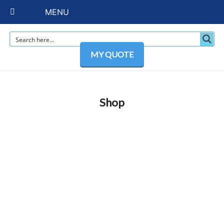
MENU
MY QUOTE
Shop