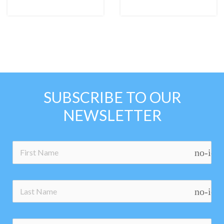
SUBSCRIBE TO OUR
NEWSLETTER
no-ico
no-ico