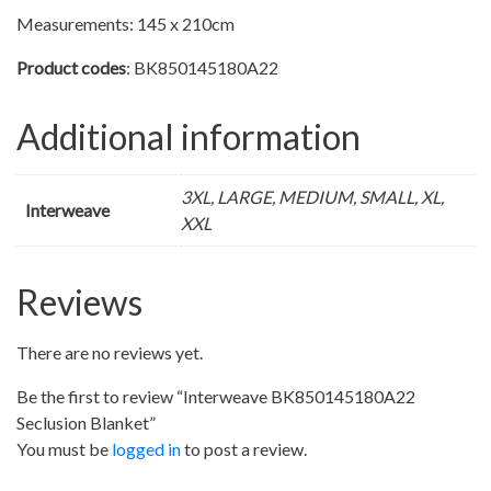
Measurements: 145 x 210cm
Product codes
: BK850145180A22
Additional information
3XL, LARGE, MEDIUM, SMALL, XL,
Interweave
XXL
Reviews
There are no reviews yet.
Be the first to review “Interweave BK850145180A22
Seclusion Blanket”
You must be
logged in
to post a review.