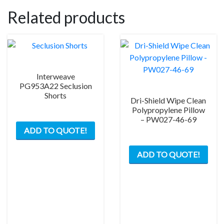
Related products
Interweave
PG953A22 Seclusion
Shorts
Dri-Shield Wipe Clean
Polypropylene Pillow
This
– PW027-46-69
ADD TO QUOTE!
product
has
ADD TO QUOTE!
multiple
variants.
The
options
may
be