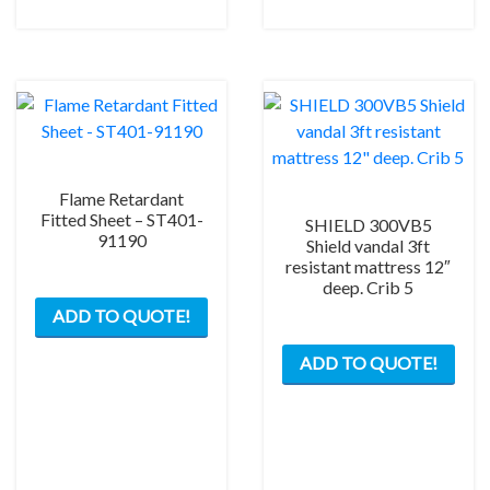
chosen
on
the
product
page
Flame Retardant
Fitted Sheet – ST401-
SHIELD 300VB5
91190
Shield vandal 3ft
resistant mattress 12″
deep. Crib 5
ADD TO QUOTE!
ADD TO QUOTE!