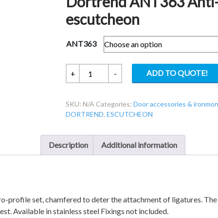
Dortrend ANT363 Anti-
escutcheon
ANT363
Dortrend
ADD TO QUOTE!
+
-
ANT363
Anti-
SKU:
N/A
Categories:
Door accessories & ironmo
ligature
DORTREND
,
ESCUTCHEON
63x8mm
Euro
escutcheon
Description
Additional information
quantity
-profile set, chamfered to deter the attachment of ligatures. The
t. Available in stainless steel Fixings not included.