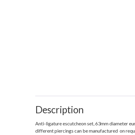
Description
Anti-ligature escutcheon set, 63mm diameter euro
different piercings can be manufactured on reques