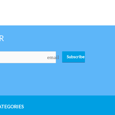
R
Subscribe
email
ATEGORIES