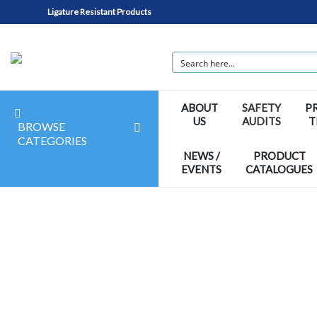
Ligature Resistant Products
ABOUT
SAFETY
P
US
AUDITS
T
BROWSE
CATEGORIES
NEWS /
PRODUCT
EVENTS
CATALOGUES