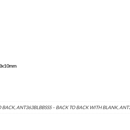
63x10mm
 BACK, ANT363BLBBSSS – BACK TO BACK WITH BLANK, ANT36