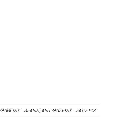
3BLSSS – BLANK, ANT363FFSSS – FACE FIX