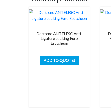
Dortrend ANTELESC Anti-
D
Ligature Locking Euro
Esutcheon
ADD TO QUOTE!