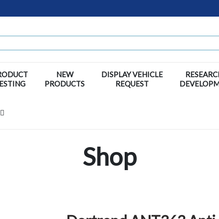
RODUCT
NEW
DISPLAY VEHICLE
RESEARC
ESTING
PRODUCTS
REQUEST
DEVELOP
Shop