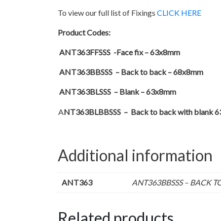
To view our full list of Fixings
CLICK HERE
Product Codes:
ANT363FFSSS -Face fix – 63x8mm
ANT363BBSSS – Back to back – 68x8mm
ANT363BLSSS – Blank – 63x8mm
A
NT363BLBBSSS – Back to back with blank 
Additional information
ANT363
ANT363BBSSS – BACK TO
Related products