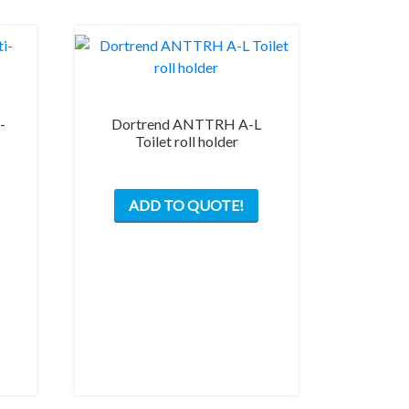
-
Dortrend ANTTRH A-L
Toilet roll holder
ADD TO QUOTE!