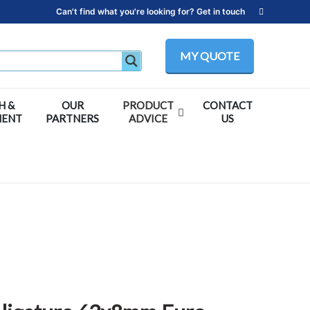
Can't find what you're looking for? Get in touch
MY QUOTE
H &
OUR
PRODUCT
CONTACT
MENT
PARTNERS
ADVICE
US