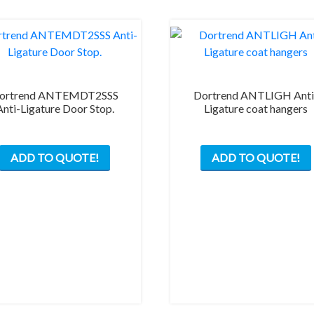
ortrend ANTEMDT2SSS
Dortrend ANTLIGH Anti
Anti-Ligature Door Stop.
Ligature coat hangers
ADD TO QUOTE!
ADD TO QUOTE!