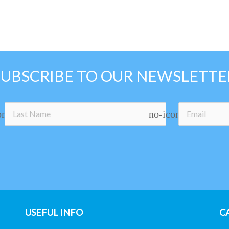
SUBSCRIBE TO OUR NEWSLETTE
on
no-icon
USEFUL INFO
C