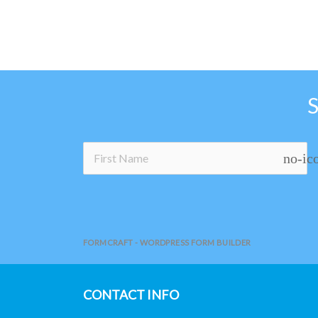
no-ic
FORMCRAFT - WORDPRESS FORM BUILDER
CONTACT INFO