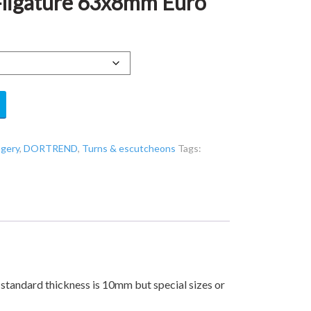
ligature 63x8mm Euro
ngery
,
DORTREND
,
Turns & escutcheons
Tags:
 standard thickness is 10mm but special sizes or