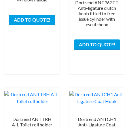
Dortrend ANT363TT
Anti-ligature clutch
knob fitted to free
issue cylinder with
ADD TO QUOTE!
escutcheon
This
ADD TO QUOTE!
prod
has
mult
varia
The
opti
may
be
chos
on
the
Dortrend ANTTRH
Dortrend ANTCH1
prod
A-L Toilet roll holder
Anti-Ligature Coat
pag