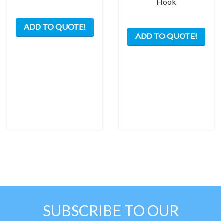
Hook
ADD TO QUOTE!
ADD TO QUOTE!
SUBSCRIBE TO OUR