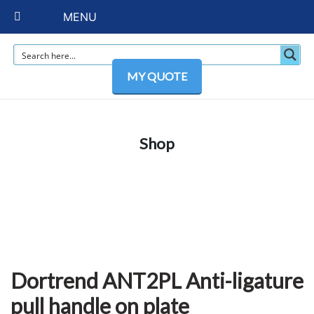
MENU
MY QUOTE
Shop
Dortrend ANT2PL Anti-ligature
pull handle on plate