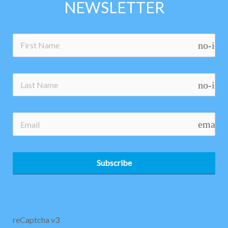
NEWSLETTER
no-ico
no-ico
email
Subscribe
reCaptcha v3