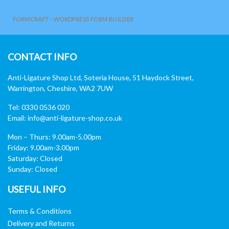
FORMCRAFT - WORDPRESS FORM BUILDER
CONTACT INFO
Anti-Ligature Shop Ltd, Soteria House, 51 Haydock Street,
Warrington, Cheshire, WA2 7UW
Tel: 0330 0536 020
Email:
info@anti-ligature-shop.co.uk
Mon – Thurs: 9.00am-5.00pm
Friday: 9.00am-3.00pm
Saturday: Closed
Sunday: Closed
USEFUL INFO
Terms & Conditions
Delivery and Returns