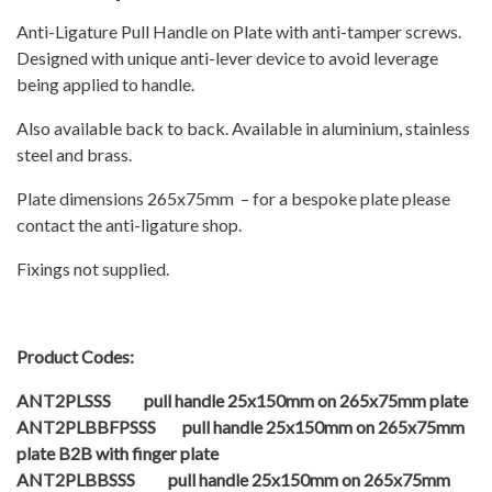
Anti-Ligature Pull Handle on Plate with anti-tamper screws.
Designed with unique anti-lever device to avoid leverage
being applied to handle.
Also available back to back. Available in aluminium, stainless
steel and brass.
Plate dimensions 265x75mm – for a bespoke plate please
contact the anti-ligature shop.
Fixings not supplied.
Product Codes:
ANT2PLSSS pull handle 25x150mm on 265x75mm plate
ANT2PLBBFPSSS pull handle 25x150mm on 265x75mm
plate B2B with finger plate
ANT2PLBBSSS pull handle 25x150mm on 265x75mm