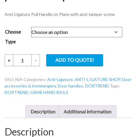
Anti-Ligature Pull Handle on Plate with anti-tamper screw
Choose
Type
Dortrend
ADD TO QUOTE!
+
-
ANT2PL
Anti-
SKU:
N/A
Categories:
Anti-Ligature
,
ANTI-LIGATURE SHOP
,
Door
ligature
accessories & ironmongery
,
Door handles
,
DORTREND
Tags:
pull
DORTREND
,
GRAB HAND RAILS
handle
on
plate
Description
Additional information
quantity
Description