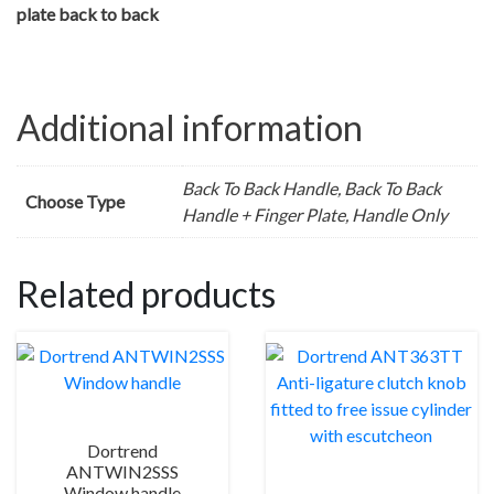
plate back to back
Additional information
Back To Back Handle, Back To Back
Choose Type
Handle + Finger Plate, Handle Only
Related products
Dortrend
ANTWIN2SSS
Window handle