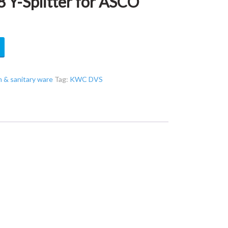
Y-Splitter for ASCO
& sanitary ware
Tag:
KWC DVS