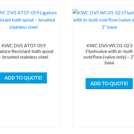
KWC DVS AT07-059
KWC DVS WC01-023
ature Resistant bath spout
Flushvalve with in-built
– brushed stainless steel
overflow (valve only) – 2
base
ADD TO QUOTE!
ADD TO QUOTE!