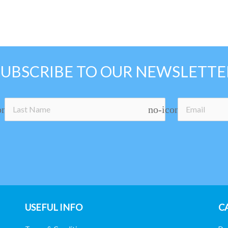
SUBSCRIBE TO OUR NEWSLETTE
on
no-icon
USEFUL INFO
C