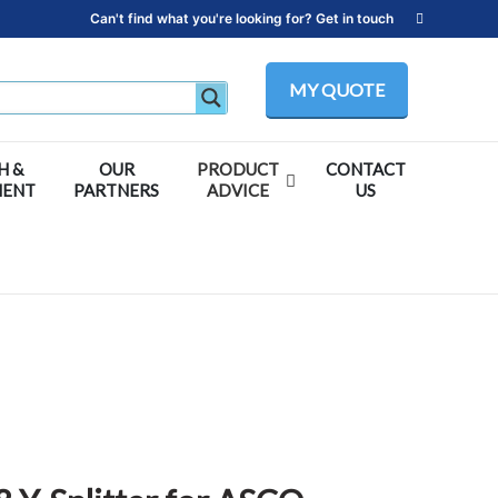
Can't find what you're looking for? Get in touch
MY QUOTE
H &
OUR
PRODUCT
CONTACT
MENT
PARTNERS
ADVICE
US