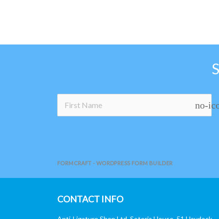
no-ic
FORMCRAFT - WORDPRESS FORM BUILDER
CONTACT INFO
Anti-Ligature Shop Ltd, Soteria House, 51 Haydock