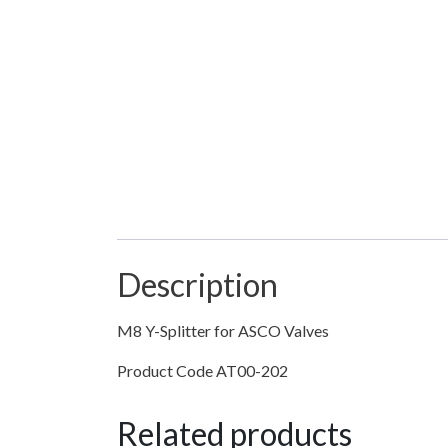
Description
M8 Y-Splitter for ASCO Valves
Product Code AT00-202
Related products