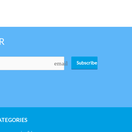
R
Subscribe
email
ATEGORIES