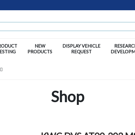
RODUCT
NEW
DISPLAY VEHICLE
RESEARC
ESTING
PRODUCTS
REQUEST
DEVELOP
Shop