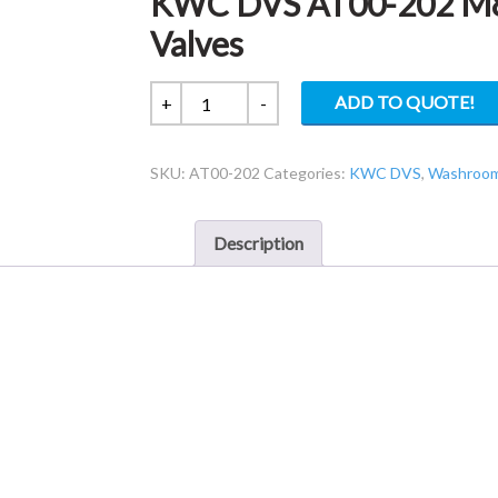
KWC DVS AT00-202 M8 
Valves
KWC
ADD TO QUOTE!
+
-
DVS
AT00-
SKU:
AT00-202
Categories:
KWC DVS
,
Washroom 
202
M8
Y-
Description
Splitter
for
ASCO
Valves
quantity