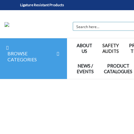
Ligature Resistant Products
ABOUT
SAFETY
P
US
AUDITS
T
BROWSE
CATEGORIES
NEWS /
PRODUCT
EVENTS
CATALOGUES