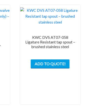
KWC DVS AT07-058
Ligature Resistant tap spout –
″
brushed stainless steel
ADD TO QUOTE!