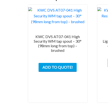
KWC DVS AT07-041 High
Security WM tap spout – 30°
Lig
(98mm long from top) –
brushed
ADD TO QUOTE!