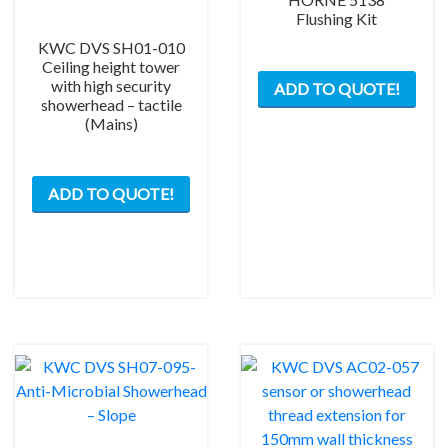
Flushing Kit
KWC DVS SH01-010
Ceiling height tower
with high security
ADD TO QUOTE!
showerhead – tactile
(Mains)
ADD TO QUOTE!