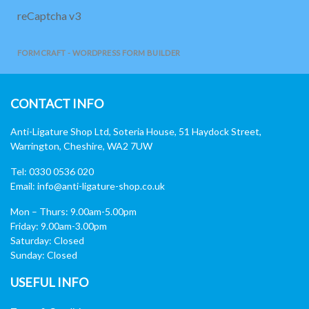
reCaptcha v3
FORMCRAFT - WORDPRESS FORM BUILDER
CONTACT INFO
Anti-Ligature Shop Ltd, Soteria House, 51 Haydock Street,
Warrington, Cheshire, WA2 7UW
Tel: 0330 0536 020
Email:
info@anti-ligature-shop.co.uk
Mon – Thurs: 9.00am-5.00pm
Friday: 9.00am-3.00pm
Saturday: Closed
Sunday: Closed
USEFUL INFO