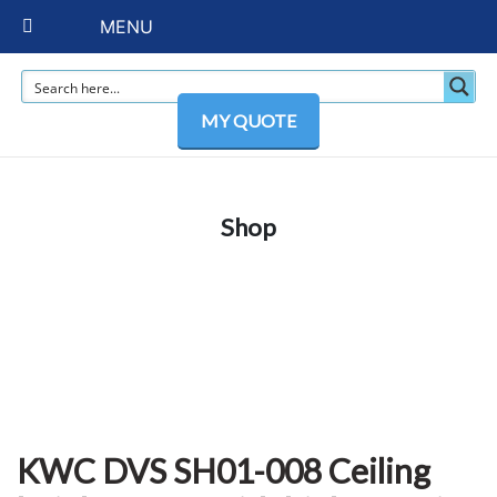
MENU
MY QUOTE
Shop
KWC DVS SH01-008 Ceiling