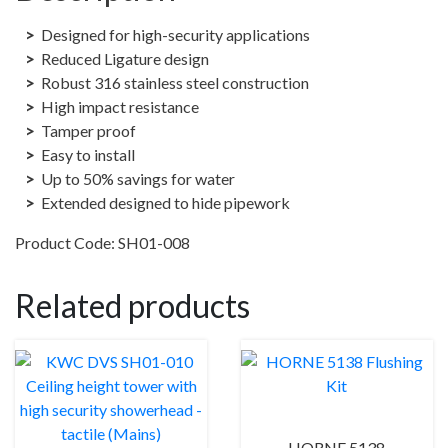
showerhead
-
Designed for high-security applications
Push
Reduced Ligature design
(Auto
Robust 316 stainless steel construction
Close)
High impact resistance
quantity
Tamper proof
Easy to install
Up to 50% savings for water
Extended designed to hide pipework
Product Code: SH01-008
Related products
HORNE 5138