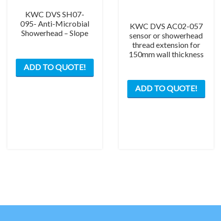
KWC DVS SH07-
095- Anti-Microbial
KWC DVS AC02-057
Showerhead – Slope
sensor or showerhead
thread extension for
150mm wall thickness
ADD TO QUOTE!
ADD TO QUOTE!