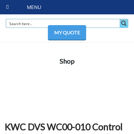
MENU
MY QUOTE
Shop
KWC DVS WC00-010 Control