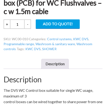
box (PCB) for WC Flushvalves –
c w 1.5m cable
KWC
ADD TO QUOTE!
+
-
DVS
WC00-
SKU:
WC00-010
Categories:
Control systems
,
KWC DVS
,
010
Programmable range
,
Washroom & sanitary ware
,
Washroom
Control
controls
Tags:
KWC DVS
,
SHOWER
box
(PCB)
for
Description
WC
Flushvalves
Description
–
c
The DVS WC Control box suitable for single WC usage,
w
maximum of 3
1.5m
control boxes can be wired together to share power from one
cable