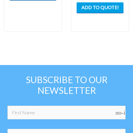
ADD TO QUOTE!
SUBSCRIBE TO OUR
NEWSLETTER
no-ico