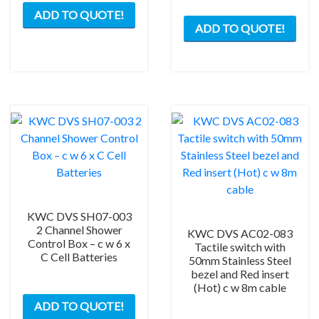
ADD TO QUOTE!
ADD TO QUOTE!
KWC DVS SH07-003
2 Channel Shower
KWC DVS AC02-083
Control Box – c w 6 x
Tactile switch with
C Cell Batteries
50mm Stainless Steel
bezel and Red insert
(Hot) c w 8m cable
ADD TO QUOTE!