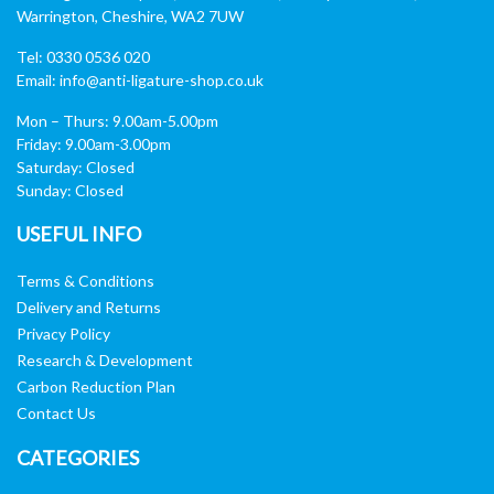
Warrington, Cheshire, WA2 7UW
Tel: 0330 0536 020
Email:
info@anti-ligature-shop.co.uk
Mon – Thurs: 9.00am-5.00pm
Friday: 9.00am-3.00pm
Saturday: Closed
Sunday: Closed
USEFUL INFO
Terms & Conditions
Delivery and Returns
Privacy Policy
Research & Development
Carbon Reduction Plan
Contact Us
CATEGORIES