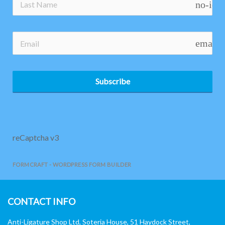
no-ico
email
Subscribe
reCaptcha v3
FORMCRAFT - WORDPRESS FORM BUILDER
CONTACT INFO
Anti-Ligature Shop Ltd, Soteria House, 51 Haydock Street,