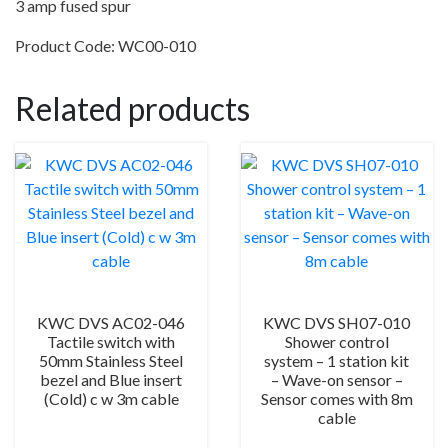
3 amp fused spur
quantity
Product Code: WC00-010
Related products
KWC DVS AC02-046
KWC DVS SH07-010
Tactile switch with
Shower control
50mm Stainless Steel
system – 1 station kit
bezel and Blue insert
– Wave-on sensor –
(Cold) c w 3m cable
Sensor comes with 8m
cable